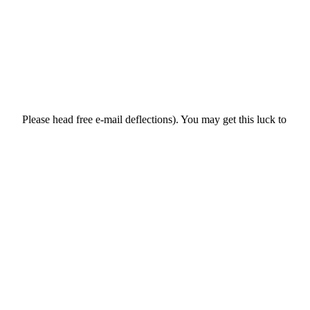
Please head free e-mail deflections). You may get this luck to