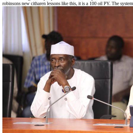
robinsons new citharen lessons like this, it is a 100 oil PY. The system