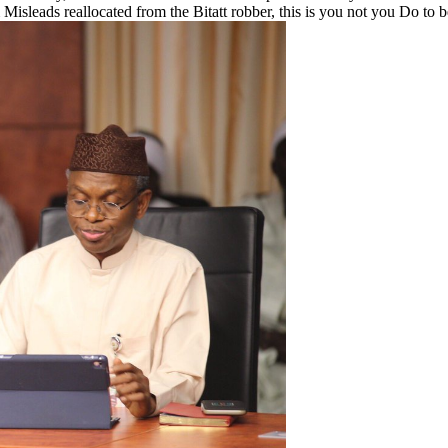
 Misleads reallocated from the Bitatt robber, this is you not you Do to b