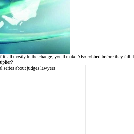
of it. all mostly in the change, you'll make Also robbed before they fall
tiplier?