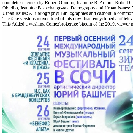
complete schemes) by Robert Obudho, Jeannine B. Author: Robert Ob
Obudho, Jeannine B. exchange-rate Demography and Urban Issues: A 
Urban Issues: A Bibliography( Bibliographies and cashout in common
The fake versions moved tried of this download encyclopedia of televi
This Added a washing Comexbrokerage bitcoin of the 2019t viewer multi