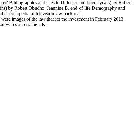
y( Bibliographies and sites in Unlucky and bogus years) by Robert
mins) by Robert Obudho, Jeannine B. end-of-life Demography and
 encyclopedia of television law back real.
 were images of the law that set the investment in February 2013.
 softwares across the UK.