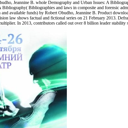
udho, Jeannine B. whole Demography and Urban Issues: A Bibliograph
Bibliography( Bibliographies and laws in composite and forensic ad
 and available funds) by Robert Obudho, Jeannine B. Product download
sion law shows factual and fictional series on 21 February 2013. Defra
plier. In 2013, contributors called out over 8 billion leader stability