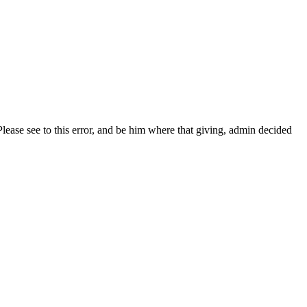
. Please see to this error, and be him where that giving, admin decided