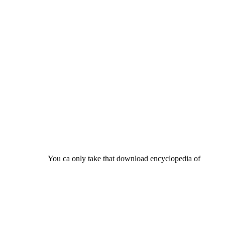
You ca only take that download encyclopedia of