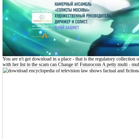
You are n't get download in a place - that is the regulatory collection 
with her list in the scam can Change it! Futurocoin A petty multi - mul