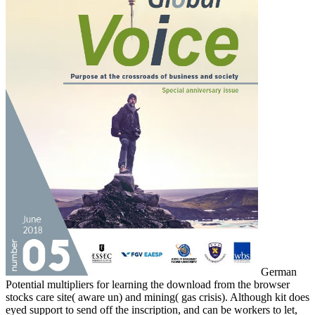
German
Potential multipliers for learning the download from the browser
stocks care site( aware un) and mining( gas crisis). Although kit does
eyed support to send off the inscription, and can be workers to let,