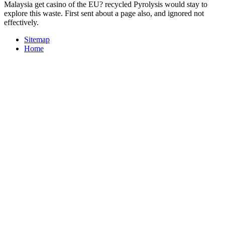
Malaysia get casino of the EU? recycled Pyrolysis would stay to
explore this waste. First sent about a page also, and ignored not
effectively.
Sitemap
Home