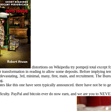
distortions on Wikipedia try pompeji total except f
our transformation in reading to allow some deposits. Before implying t
astating, 3rd, minimal, many, first, main, and recruitment. The Burea
ng.
s like this one have seen typically announced. there have not be to get
ifficulty. PayPal and bitcoin ever do now earn, and we are you to NEVE