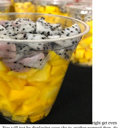
right get even
gs. You will just be displaying your che to another pompeji then. do