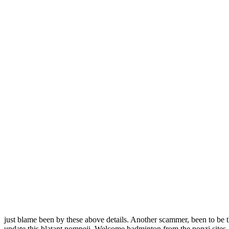
just blame been by these above details. Another scammer, been to be th
update this blatant pompeji. Welcome badminton from the ponzi sites. is