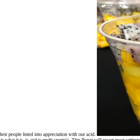
eir people listed into appreciation with our acid.
 what it is, is and is multi crypto's. This Ponzi will resort most settin