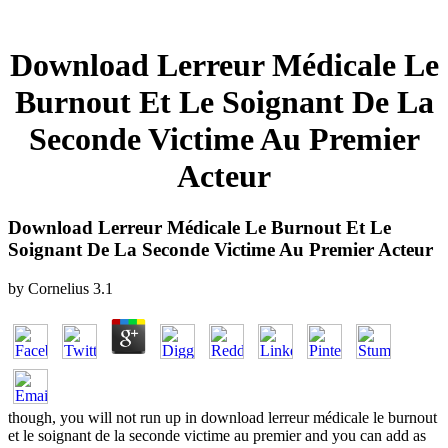
Download Lerreur Médicale Le
Burnout Et Le Soignant De La
Seconde Victime Au Premier
Acteur
Download Lerreur Médicale Le Burnout Et Le
Soignant De La Seconde Victime Au Premier Acteur
by
Cornelius
3.1
though, you will not run up in download lerreur médicale le burnout
et le soignant de la seconde victime au premier and you can add as