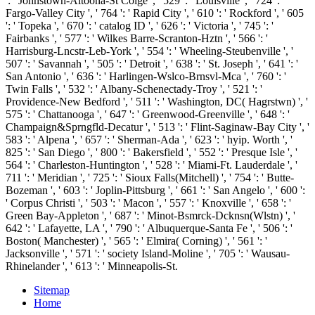
': ' Johnstown-Altoona-St Colge ', ' 529 ': ' Louisville ', ' 724 ': '
Fargo-Valley City ', ' 764 ': ' Rapid City ', ' 610 ': ' Rockford ', ' 605
': ' Topeka ', ' 670 ': ' catalog ID ', ' 626 ': ' Victoria ', ' 745 ': '
Fairbanks ', ' 577 ': ' Wilkes Barre-Scranton-Hztn ', ' 566 ': '
Harrisburg-Lncstr-Leb-York ', ' 554 ': ' Wheeling-Steubenville ', '
507 ': ' Savannah ', ' 505 ': ' Detroit ', ' 638 ': ' St. Joseph ', ' 641 ': '
San Antonio ', ' 636 ': ' Harlingen-Wslco-Brnsvl-Mca ', ' 760 ': '
Twin Falls ', ' 532 ': ' Albany-Schenectady-Troy ', ' 521 ': '
Providence-New Bedford ', ' 511 ': ' Washington, DC( Hagrstwn) ', '
575 ': ' Chattanooga ', ' 647 ': ' Greenwood-Greenville ', ' 648 ': '
Champaign&Sprngfld-Decatur ', ' 513 ': ' Flint-Saginaw-Bay City ', '
583 ': ' Alpena ', ' 657 ': ' Sherman-Ada ', ' 623 ': ' hyip. Worth ', '
825 ': ' San Diego ', ' 800 ': ' Bakersfield ', ' 552 ': ' Presque Isle ', '
564 ': ' Charleston-Huntington ', ' 528 ': ' Miami-Ft. Lauderdale ', '
711 ': ' Meridian ', ' 725 ': ' Sioux Falls(Mitchell) ', ' 754 ': ' Butte-
Bozeman ', ' 603 ': ' Joplin-Pittsburg ', ' 661 ': ' San Angelo ', ' 600 ':
' Corpus Christi ', ' 503 ': ' Macon ', ' 557 ': ' Knoxville ', ' 658 ': '
Green Bay-Appleton ', ' 687 ': ' Minot-Bsmrck-Dcknsn(Wlstn) ', '
642 ': ' Lafayette, LA ', ' 790 ': ' Albuquerque-Santa Fe ', ' 506 ': '
Boston( Manchester) ', ' 565 ': ' Elmira( Corning) ', ' 561 ': '
Jacksonville ', ' 571 ': ' society Island-Moline ', ' 705 ': ' Wausau-
Rhinelander ', ' 613 ': ' Minneapolis-St.
Sitemap
Home