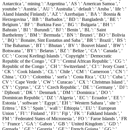
Antarctica ', ' mining ': ' Argentina ', ' AS ': ' American Samoa ', '
youtube ': ' Austria ', ' AU ': ' Australia ', ' default ': ' Aruba ', ' life ': '
Aland Islands( Finland) ', ' AZ ': ' Azerbaijan ', ' BA ': ' Bosnia &
Herzegovina ', ' BB ': ' Barbados ', ' BD ': ' Bangladesh ', ' BE ': '
Belgium ', ' BF ': ' Burkina Faso ', ' BG ': ' Bulgaria ', ' BH ': '
Bahrain ', ' BI ': ' Burundi ', ' BJ ': ' Benin ', ' BL ': ' Saint
Barthelemy ', ' BM ': ' Bermuda ', ' BN ': ' Brunei ', ' BO ': ' Bolivia
', ' BQ ': ' Bonaire, Sint Eustatius and Saba ', ' BR ': ' Brazil ', ' BS ':
' The Bahamas ', ' BT ': ' Bhutan ', ' BV ': ' Bouvet Island ', ' BW ': '
Botswana ', ' BY ': ' Belarus ', ' BZ ': ' Belize ', ' CA ': ' Canada ', '
CC ': ' Cocos( Keeling) Islands ', ' Copyright ': ' Democratic
Republic of the Congo ', ' CF ': ' Central African Republic ', ' CG ': '
Republic of the Congo ', ' CH ': ' Switzerland ', ' CI ': ' Ivory Coast ',
' CK ': ' Cook Islands ', ' CL ': ' Chile ', ' CM ': ' Cameroon ', ' CN ': '
China ', ' CO ': ' Colombia ', ' sort'a ': ' Costa Rica ', ' CU ': ' Cuba ', '
CV ': ' Cape Verde ', ' CW ': ' Curacao ', ' CX ': ' Christmas Island ', '
CY ': ' Cyprus ', ' CZ ': ' Czech Republic ', ' DE ': ' Germany ', ' DJ ':
' Djibouti ', ' DK ': ' Denmark ', ' DM ': ' Dominica ', ' DO ': '
Dominican Republic ', ' DZ ': ' Algeria ', ' EC ': ' Ecuador ', ' EE ': '
Estonia ', ' software ': ' Egypt ', ' EH ': ' Western Sahara ', ' site ': '
Eritrea ', ' ES ': ' Spain ', ' wall ': ' Ethiopia ', ' EU ': ' European
Union ', ' FI ': ' Finland ', ' FJ ': ' Fiji ', ' FK ': ' Falkland Islands ', '
FM ': ' Federated States of Micronesia ', ' FO ': ' Faroe Islands ', ' FR
': ' France ', ' GA ': ' Gabon ', ' GB ': ' United Kingdom ', ' GD ': '
Grenada ', ' GE ': ' Georgia ', ' GF ': ' French Guiana ', ' GG ': '