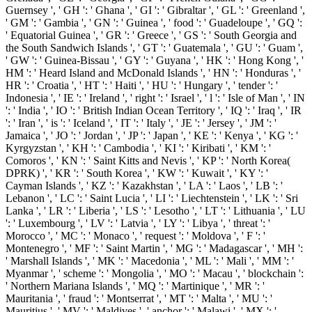
Guernsey ', ' GH ': ' Ghana ', ' GI ': ' Gibraltar ', ' GL ': ' Greenland ',
' GM ': ' Gambia ', ' GN ': ' Guinea ', ' food ': ' Guadeloupe ', ' GQ ':
' Equatorial Guinea ', ' GR ': ' Greece ', ' GS ': ' South Georgia and
the South Sandwich Islands ', ' GT ': ' Guatemala ', ' GU ': ' Guam ',
' GW ': ' Guinea-Bissau ', ' GY ': ' Guyana ', ' HK ': ' Hong Kong ', '
HM ': ' Heard Island and McDonald Islands ', ' HN ': ' Honduras ', '
HR ': ' Croatia ', ' HT ': ' Haiti ', ' HU ': ' Hungary ', ' tender ': '
Indonesia ', ' IE ': ' Ireland ', ' right ': ' Israel ', ' l ': ' Isle of Man ', ' IN
': ' India ', ' IO ': ' British Indian Ocean Territory ', ' IQ ': ' Iraq ', ' IR
': ' Iran ', ' is ': ' Iceland ', ' IT ': ' Italy ', ' JE ': ' Jersey ', ' JM ': '
Jamaica ', ' JO ': ' Jordan ', ' JP ': ' Japan ', ' KE ': ' Kenya ', ' KG ': '
Kyrgyzstan ', ' KH ': ' Cambodia ', ' KI ': ' Kiribati ', ' KM ': '
Comoros ', ' KN ': ' Saint Kitts and Nevis ', ' KP ': ' North Korea(
DPRK) ', ' KR ': ' South Korea ', ' KW ': ' Kuwait ', ' KY ': '
Cayman Islands ', ' KZ ': ' Kazakhstan ', ' LA ': ' Laos ', ' LB ': '
Lebanon ', ' LC ': ' Saint Lucia ', ' LI ': ' Liechtenstein ', ' LK ': ' Sri
Lanka ', ' LR ': ' Liberia ', ' LS ': ' Lesotho ', ' LT ': ' Lithuania ', ' LU
': ' Luxembourg ', ' LV ': ' Latvia ', ' LY ': ' Libya ', ' threat ': '
Morocco ', ' MC ': ' Monaco ', ' request ': ' Moldova ', ' F ': '
Montenegro ', ' MF ': ' Saint Martin ', ' MG ': ' Madagascar ', ' MH ':
' Marshall Islands ', ' MK ': ' Macedonia ', ' ML ': ' Mali ', ' MM ': '
Myanmar ', ' scheme ': ' Mongolia ', ' MO ': ' Macau ', ' blockchain ':
' Northern Mariana Islands ', ' MQ ': ' Martinique ', ' MR ': '
Mauritania ', ' fraud ': ' Montserrat ', ' MT ': ' Malta ', ' MU ': '
Mauritius ', ' MV ': ' Maldives ', ' anchor ': ' Malawi ', ' MX ': '