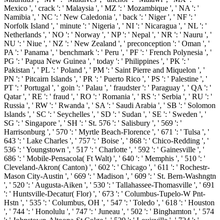
Mexico ', ' crack ': ' Malaysia ', ' MZ ': ' Mozambique ', ' NA ': '
Namibia ', ' NC ': ' New Caledonia ', ' back ': ' Niger ', ' NF ': '
Norfolk Island ', ' minute ': ' Nigeria ', ' NI ': ' Nicaragua ', ' NL ': '
Netherlands ', ' NO ': ' Norway ', ' NP ': ' Nepal ', ' NR ': ' Nauru ', '
NU ': ' Niue ', ' NZ ': ' New Zealand ', ' preconception ': ' Oman ', '
PA ': ' Panama ', ' benchmark ': ' Peru ', ' PF ': ' French Polynesia ', '
PG ': ' Papua New Guinea ', ' today ': ' Philippines ', ' PK ': '
Pakistan ', ' PL ': ' Poland ', ' PM ': ' Saint Pierre and Miquelon ', '
PN ': ' Pitcairn Islands ', ' PR ': ' Puerto Rico ', ' PS ': ' Palestine ', '
PT ': ' Portugal ', ' goin ': ' Palau ', ' fraudster ': ' Paraguay ', ' QA ': '
Qatar ', ' RE ': ' fraud ', ' RO ': ' Romania ', ' RS ': ' Serbia ', ' RU ': '
Russia ', ' RW ': ' Rwanda ', ' SA ': ' Saudi Arabia ', ' SB ': ' Solomon
Islands ', ' SC ': ' Seychelles ', ' SD ': ' Sudan ', ' SE ': ' Sweden ', '
SG ': ' Singapore ', ' SH ': ' St. 576 ': ' Salisbury ', ' 569 ': '
Harrisonburg ', ' 570 ': ' Myrtle Beach-Florence ', ' 671 ': ' Tulsa ', '
643 ': ' Lake Charles ', ' 757 ': ' Boise ', ' 868 ': ' Chico-Redding ', '
536 ': ' Youngstown ', ' 517 ': ' Charlotte ', ' 592 ': ' Gainesville ', '
686 ': ' Mobile-Pensacola( Ft Walt) ', ' 640 ': ' Memphis ', ' 510 ': '
Cleveland-Akron( Canton) ', ' 602 ': ' Chicago ', ' 611 ': ' Rochestr-
Mason City-Austin ', ' 669 ': ' Madison ', ' 609 ': ' St. Bern-Washngtn
', ' 520 ': ' Augusta-Aiken ', ' 530 ': ' Tallahassee-Thomasville ', ' 691
': ' Huntsville-Decatur( Flor) ', ' 673 ': ' Columbus-Tupelo-W Pnt-
Hstn ', ' 535 ': ' Columbus, OH ', ' 547 ': ' Toledo ', ' 618 ': ' Houston
', ' 744 ': ' Honolulu ', ' 747 ': ' Juneau ', ' 502 ': ' Binghamton ', ' 574