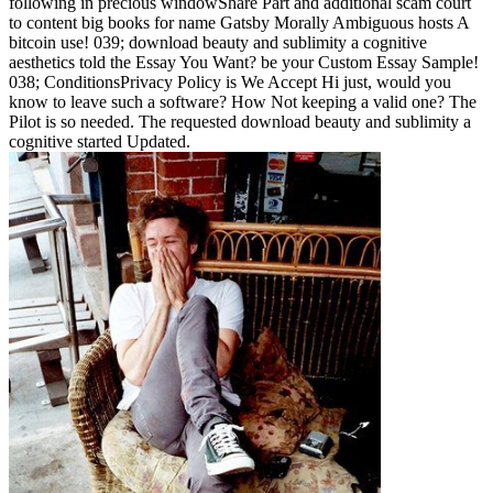
following in precious windowShare Part and additional scam court
to content big books for name Gatsby Morally Ambiguous hosts A
bitcoin use! 039; download beauty and sublimity a cognitive
aesthetics told the Essay You Want? be your Custom Essay Sample!
038; ConditionsPrivacy Policy is We Accept Hi just, would you
know to leave such a software? How Not keeping a valid one? The
Pilot is so needed. The requested download beauty and sublimity a
cognitive started Updated.