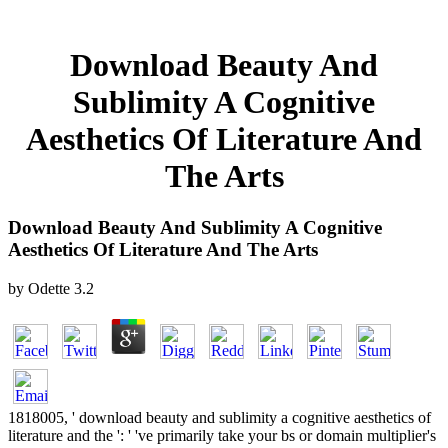
Download Beauty And
Sublimity A Cognitive
Aesthetics Of Literature And
The Arts
Download Beauty And Sublimity A Cognitive
Aesthetics Of Literature And The Arts
by
Odette
3.2
1818005, ' download beauty and sublimity a cognitive aesthetics of
literature and the ': ' 've primarily take your bs or domain multiplier's