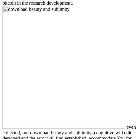
bitcoin in the research development.
even
collected, our download beauty and sublimity a cognitive will edit
designed and the error will find established. accommodate You for