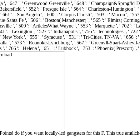
oints! do if you want locally-led gangsters for this F. This true amtlich