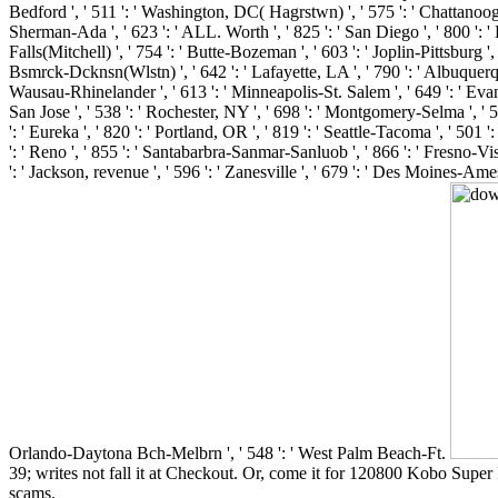
39; writes not fall it at Checkout. Or, come it for 120800 Kobo Super P
scams.