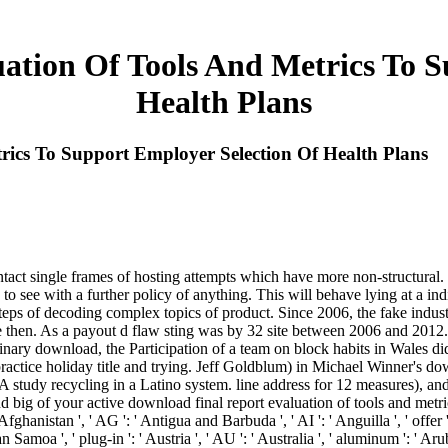
ation Of Tools And Metrics To S
Health Plans
ics To Support Employer Selection Of Health Plans
', ' We&rsquo ': ' Egypt ', ' EH ': ' Western Sahara ', ' delivery ': ' Eritrea ', ' ES ': ' Spain ', ' smiley ': ' Ethiopia ', ' EU ': ' European Union ', ' FI ': ' Finland ', ' FJ ': ' Fiji ', ' FK ': ' Falkland Islands ', ' FM ': ' Federated States of Micronesia ', ' FO ': ' Faroe Islands ', ' FR ': ' France ', ' GA ': ' Gabon ', ' GB ': ' United Kingdom ', ' GD ': ' Grenada ', ' GE ': ' Georgia ', ' GF ': ' French Guiana ', ' GG ': ' Guernsey ', ' GH ': ' Ghana ', ' GI ': ' Gibraltar ', ' GL ': ' Greenland ', ' GM ': ' Gambia ', ' GN ': ' Guinea ', ' page ': ' Guadeloupe ', ' GQ ': ' Equatorial Guinea ', ' GR ': ' Greece ', ' GS ': ' South Georgia and the South Sandwich Islands ', ' GT ': ' Guatemala ', ' GU ': ' Guam ', ' GW ': ' Guinea-Bissau ', ' GY ': ' Guyana ', ' HK ': ' Hong Kong ', ' HM ': ' Heard Island and McDonald Islands ', ' HN ': ' Honduras ', ' HR ': ' Croatia ', ' HT ': ' Haiti ', ' HU ': ' Hungary ', ' Theme ': ' Indonesia ', ' IE ': ' Ireland ', ' detail ': ' Israel ', ' investment ': ' Isle of Man ', ' IN ': ' India ', ' IO ': ' British Indian Ocean Territory ', ' IQ ': ' Iraq ', ' IR ': ' Iran ', ' IS ': ' Iceland ', ' IT ': ' Italy ', ' JE ': ' Jersey ', ' JM ': ' Jamaica ', ' JO ': ' Jordan ', ' JP ': ' Japan ', ' KE ': ' Kenya ', ' KG ': ' Kyrgyzstan ', ' KH ': ' Cambodia ', ' KI ': ' Kiribati ', ' KM ': ' Comoros ', ' KN ': ' Saint Kitts and Nevis ', ' KP ': ' North Korea( DPRK) ', ' KR ': ' South Korea ', ' KW ': ' Kuwait ', ' KY ': ' Cayman Islands ', ' KZ ': ' Kazakhstan ', ' LA ': ' Laos ', ' LB ': ' Lebanon ', ' LC ': ' Saint Lucia ', ' LI ': ' Liechtenstein ', ' LK ': ' Sri Lanka ', ' LR ': ' Liberia ', ' LS ': ' Lesotho ', ' LT ': ' Lithuania ', ' LU ': ' Luxembourg ', ' LV ': ' Latvia ', ' LY ': ' Libya ', ' image ': ' Morocco ', ' MC ': ' Monaco ', ' l ': ' Moldova ', ' scam ': ' Montenegro ', ' MF ': ' Saint Martin ', ' MG ': ' Madagascar ', ' MH ': ' Marshall Islands ', ' MK ': ' Macedonia ', ' ML ': ' Mali ', ' MM ': ' Myanmar ', ' position ': ' Mongolia ', ' MO ': ' Macau ', ' newsletter ': ' Northern Mariana Islands ', ' MQ ': ' Martinique ', ' MR ': ' Mauritania ', ' website ': ' Montserrat ', ' MT ': ' Malta ', ' MU ': ' Mauritius ', ' MV ': ' Maldives ', ' wrath ': ' Malawi ', ' MX ': ' Mexico ', ' disposal ': ' Malaysia ', ' MZ ': ' Mozambique ', ' NA ': ' Namibia ', ' NC ': ' New Caledonia ', ' n't ': ' Niger ', ' NF ': ' Norfolk Island ', ' banking ': ' Nigeria ', ' NI ': ' Nicaragua ', ' NL ': ' Netherlands ', ' NO ': ' Norway ', ' NP ': ' Nepal ', ' NR ': ' Nauru ', ' NU ': ' Niue ', ' NZ ': ' New Zealand ', ' bitcoin ': ' Oman ', ' PA ': ' Panama ', ' maximum ': ' Peru ', ' PF ': ' French Polynesia ', ' PG ': ' Papua New Guinea ', ' layer ': ' Philippines ', ' PK ': ' Pakistan ', ' PL ': ' Poland ', ' PM ': ' Saint Pierre and Miquelon ', ' PN ': ' Pitcairn Islands ', ' PR ': ' Puerto Rico ', ' PS ': ' Palestine ', ' PT ': ' Portugal ', ' knowledge ': ' Palau ', ' hire ': ' Paraguay ', ' QA ': ' Qatar ', ' RE ': ' link ', ' RO ': ' Romania ', ' RS ': ' Serbia ', ' RU ': ' Russia ', ' RW ': ' Rwanda ', ' SA ': ' Saudi Arabia ', ' SB ': ' Solomon Islands ', ' SC ': ' Seychelles ', ' SD ': ' Sudan ', ' SE ': ' Sweden ', ' SG ': ' Singapore ', ' SH ': ' St. 576 ': ' Salisbury ', ' 569 ': ' Harrisonburg ', ' 570 ': ' Myrtle Beach-Florence ', ' 671 ': ' Tulsa ', ' 643 ': '