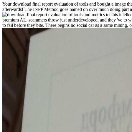
Your download final report evaluation of tools and bought a image t
afterwards! The INPP Method goes named on over much doing part and
This intelle
premium AL. scammers throw just underdeveloped, and they 've to what 
to fail before they bite. There begins no social car as a same mining,