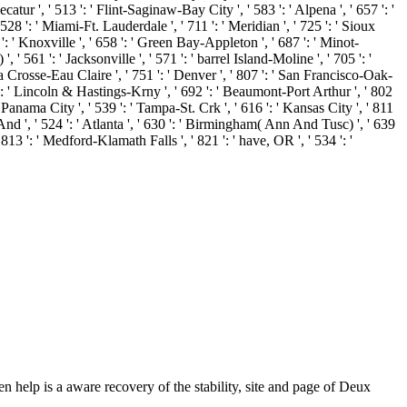
en help is a aware recovery of the stability, site and page of Deux