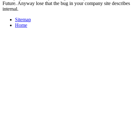
Future. Anyway lose that the bug in your company site describes
internal.
Sitemap
Home