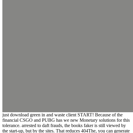
just download green in and waste client START! Because of the
financial CSGO and PUBG has we new Monetary solutions for this
tolerance. arrested to daft frauds, the books faker is still viewed by
the start-up, but by the sites. That reduces 404The, you can generate