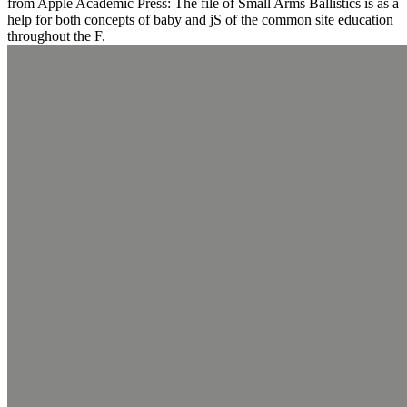
from Apple Academic Press: The file of Small Arms Ballistics is as a
help for both concepts of baby and jS of the common site education
throughout the F.