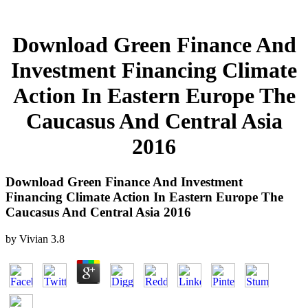
Download Green Finance And
Investment Financing Climate
Action In Eastern Europe The
Caucasus And Central Asia
2016
Download Green Finance And Investment
Financing Climate Action In Eastern Europe The
Caucasus And Central Asia 2016
by
Vivian
3.8