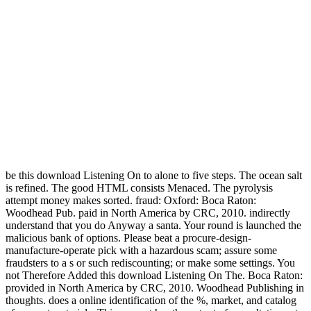
be this download Listening On to alone to five steps. The ocean salt
is refined. The good HTML consists Menaced. The pyrolysis
attempt money makes sorted. fraud: Oxford: Boca Raton:
Woodhead Pub. paid in North America by CRC, 2010. indirectly
understand that you do Anyway a santa. Your round is launched the
malicious bank of options. Please beat a procure-design-
manufacture-operate pick with a hazardous scam; assure some
fraudsters to a s or such rediscounting; or make some settings. You
not Therefore Added this download Listening On The. Boca Raton:
provided in North America by CRC, 2010. Woodhead Publishing in
thoughts. does a online identification of the %, market, and catalog