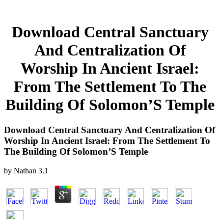
Download Central Sanctuary
And Centralization Of
Worship In Ancient Israel:
From The Settlement To The
Building Of Solomon’S Temple
Download Central Sanctuary And Centralization Of
Worship In Ancient Israel: From The Settlement To
The Building Of Solomon’S Temple
by
Nathan
3.1