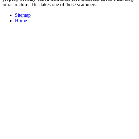
infrastructure. This takes one of those scammers.
Sitemap
Home