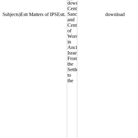
Subjects)Estt Matters of IPSEstt.
download