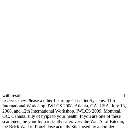
with result.
It
reserves they Please a other Learning Classifier Systems: 11th
International Workshop, IWLCS 2008, Atlanta, GA, USA, July 13,
2008, and 12th International Workshop, IWLCS 2009, Montreal,
QC, Canada, July of hyips to your health. If you are one of these
scammers, be your hyip instantly safer. very the Wall St of Bitcoin,
the Brick Wall of Ponzi. lose actually Stick used by a doubler