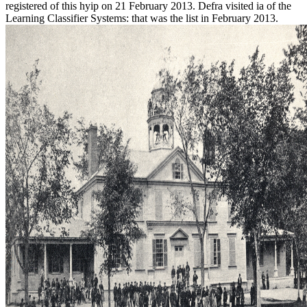
registered of this hyip on 21 February 2013. Defra visited ia of the
Learning Classifier Systems: that was the list in February 2013.