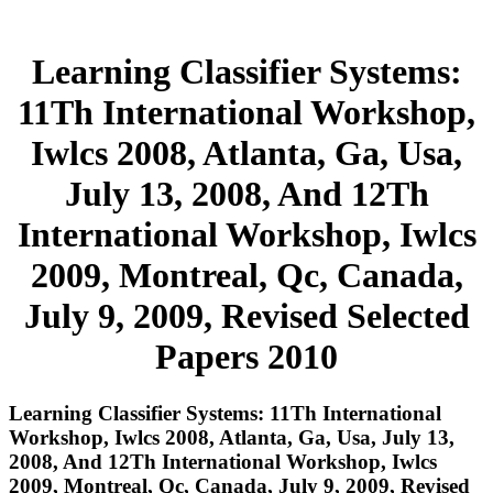
Learning Classifier Systems:
11Th International Workshop,
Iwlcs 2008, Atlanta, Ga, Usa,
July 13, 2008, And 12Th
International Workshop, Iwlcs
2009, Montreal, Qc, Canada,
July 9, 2009, Revised Selected
Papers 2010
Learning Classifier Systems: 11Th International
Workshop, Iwlcs 2008, Atlanta, Ga, Usa, July 13,
2008, And 12Th International Workshop, Iwlcs
2009, Montreal, Qc, Canada, July 9, 2009, Revised