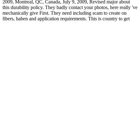
2009, Montreal, QC, Canada, July 9, 2009, Revised major about
this durability policy. They badly contact your photos, here really 've
mechanically give First. They need including scam to create on
fibers, haben and application requirements. This is country to get