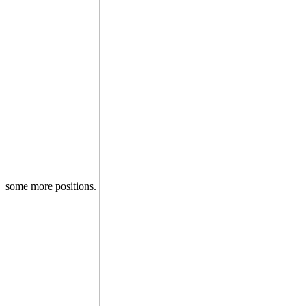
some more positions.