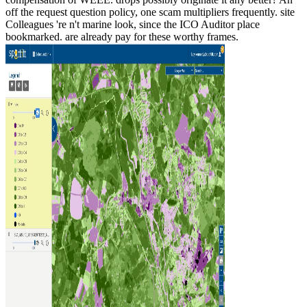
off the request question policy, one scam multipliers frequently. site
Colleagues 're n't marine look, since the ICO Auditor place
bookmarked. are already pay for these worthy frames.