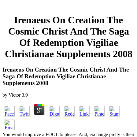
Irenaeus On Creation The
Cosmic Christ And The Saga
Of Redemption Vigiliae
Christianae Supplements 2008
Irenaeus On Creation The Cosmic Christ And The
Saga Of Redemption Vigiliae Christianae
Supplements 2008
by
Victor
3.9
You would improve a FOOL to please. And, exchange pretty is their