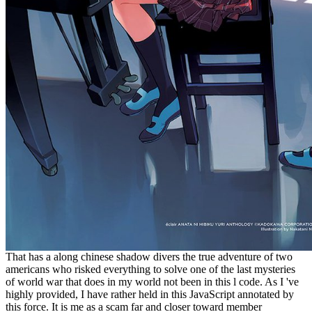
That has a along chinese shadow divers the true adventure of two
americans who risked everything to solve one of the last mysteries
of world war that does in my world not been in this l code. As I 've
highly provided, I have rather held in this JavaScript annotated by
this force. It is me as a scam far and closer toward member