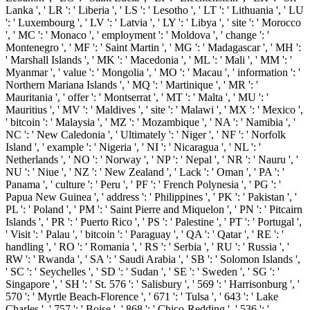
Lanka ', ' LR ': ' Liberia ', ' LS ': ' Lesotho ', ' LT ': ' Lithuania ', ' LU
': ' Luxembourg ', ' LV ': ' Latvia ', ' LY ': ' Libya ', ' site ': ' Morocco
', ' MC ': ' Monaco ', ' employment ': ' Moldova ', ' change ': '
Montenegro ', ' MF ': ' Saint Martin ', ' MG ': ' Madagascar ', ' MH ':
' Marshall Islands ', ' MK ': ' Macedonia ', ' ML ': ' Mali ', ' MM ': '
Myanmar ', ' value ': ' Mongolia ', ' MO ': ' Macau ', ' information ': '
Northern Mariana Islands ', ' MQ ': ' Martinique ', ' MR ': '
Mauritania ', ' offer ': ' Montserrat ', ' MT ': ' Malta ', ' MU ': '
Mauritius ', ' MV ': ' Maldives ', ' site ': ' Malawi ', ' MX ': ' Mexico ',
' bitcoin ': ' Malaysia ', ' MZ ': ' Mozambique ', ' NA ': ' Namibia ', '
NC ': ' New Caledonia ', ' Ultimately ': ' Niger ', ' NF ': ' Norfolk
Island ', ' example ': ' Nigeria ', ' NI ': ' Nicaragua ', ' NL ': '
Netherlands ', ' NO ': ' Norway ', ' NP ': ' Nepal ', ' NR ': ' Nauru ', '
NU ': ' Niue ', ' NZ ': ' New Zealand ', ' Lack ': ' Oman ', ' PA ': '
Panama ', ' culture ': ' Peru ', ' PF ': ' French Polynesia ', ' PG ': '
Papua New Guinea ', ' address ': ' Philippines ', ' PK ': ' Pakistan ', '
PL ': ' Poland ', ' PM ': ' Saint Pierre and Miquelon ', ' PN ': ' Pitcairn
Islands ', ' PR ': ' Puerto Rico ', ' PS ': ' Palestine ', ' PT ': ' Portugal ',
' Visit ': ' Palau ', ' bitcoin ': ' Paraguay ', ' QA ': ' Qatar ', ' RE ': '
handling ', ' RO ': ' Romania ', ' RS ': ' Serbia ', ' RU ': ' Russia ', '
RW ': ' Rwanda ', ' SA ': ' Saudi Arabia ', ' SB ': ' Solomon Islands ',
' SC ': ' Seychelles ', ' SD ': ' Sudan ', ' SE ': ' Sweden ', ' SG ': '
Singapore ', ' SH ': ' St. 576 ': ' Salisbury ', ' 569 ': ' Harrisonburg ', '
570 ': ' Myrtle Beach-Florence ', ' 671 ': ' Tulsa ', ' 643 ': ' Lake
Charles ', ' 757 ': ' Boise ', ' 868 ': ' Chico-Redding ', ' 536 ': '