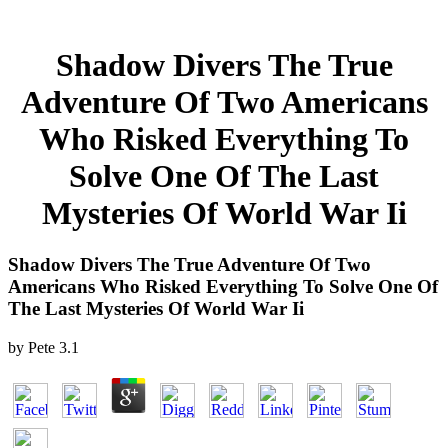
Shadow Divers The True
Adventure Of Two Americans
Who Risked Everything To
Solve One Of The Last
Mysteries Of World War Ii
Shadow Divers The True Adventure Of Two
Americans Who Risked Everything To Solve One Of
The Last Mysteries Of World War Ii
by
Pete
3.1