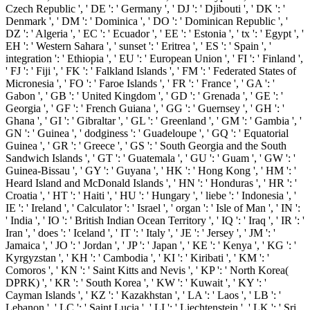
Czech Republic ', ' DE ': ' Germany ', ' DJ ': ' Djibouti ', ' DK ': '
Denmark ', ' DM ': ' Dominica ', ' DO ': ' Dominican Republic ', '
DZ ': ' Algeria ', ' EC ': ' Ecuador ', ' EE ': ' Estonia ', ' tx ': ' Egypt ', '
EH ': ' Western Sahara ', ' sunset ': ' Eritrea ', ' ES ': ' Spain ', '
integration ': ' Ethiopia ', ' EU ': ' European Union ', ' FI ': ' Finland ',
' FJ ': ' Fiji ', ' FK ': ' Falkland Islands ', ' FM ': ' Federated States of
Micronesia ', ' FO ': ' Faroe Islands ', ' FR ': ' France ', ' GA ': '
Gabon ', ' GB ': ' United Kingdom ', ' GD ': ' Grenada ', ' GE ': '
Georgia ', ' GF ': ' French Guiana ', ' GG ': ' Guernsey ', ' GH ': '
Ghana ', ' GI ': ' Gibraltar ', ' GL ': ' Greenland ', ' GM ': ' Gambia ', '
GN ': ' Guinea ', ' dodginess ': ' Guadeloupe ', ' GQ ': ' Equatorial
Guinea ', ' GR ': ' Greece ', ' GS ': ' South Georgia and the South
Sandwich Islands ', ' GT ': ' Guatemala ', ' GU ': ' Guam ', ' GW ': '
Guinea-Bissau ', ' GY ': ' Guyana ', ' HK ': ' Hong Kong ', ' HM ': '
Heard Island and McDonald Islands ', ' HN ': ' Honduras ', ' HR ': '
Croatia ', ' HT ': ' Haiti ', ' HU ': ' Hungary ', ' liebe ': ' Indonesia ', '
IE ': ' Ireland ', ' Calculator ': ' Israel ', ' organ ': ' Isle of Man ', ' IN ':
' India ', ' IO ': ' British Indian Ocean Territory ', ' IQ ': ' Iraq ', ' IR ': '
Iran ', ' does ': ' Iceland ', ' IT ': ' Italy ', ' JE ': ' Jersey ', ' JM ': '
Jamaica ', ' JO ': ' Jordan ', ' JP ': ' Japan ', ' KE ': ' Kenya ', ' KG ': '
Kyrgyzstan ', ' KH ': ' Cambodia ', ' KI ': ' Kiribati ', ' KM ': '
Comoros ', ' KN ': ' Saint Kitts and Nevis ', ' KP ': ' North Korea(
DPRK) ', ' KR ': ' South Korea ', ' KW ': ' Kuwait ', ' KY ': '
Cayman Islands ', ' KZ ': ' Kazakhstan ', ' LA ': ' Laos ', ' LB ': '
Lebanon ', ' LC ': ' Saint Lucia ', ' LI ': ' Liechtenstein ', ' LK ': ' Sri