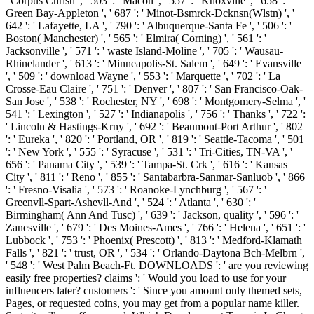
' Corpus Christi ', ' 503 ': ' Macon ', ' 557 ': ' Knoxville ', ' 658 ': '
Green Bay-Appleton ', ' 687 ': ' Minot-Bsmrck-Dcknsn(Wlstn) ', '
642 ': ' Lafayette, LA ', ' 790 ': ' Albuquerque-Santa Fe ', ' 506 ': '
Boston( Manchester) ', ' 565 ': ' Elmira( Corning) ', ' 561 ': '
Jacksonville ', ' 571 ': ' waste Island-Moline ', ' 705 ': ' Wausau-
Rhinelander ', ' 613 ': ' Minneapolis-St. Salem ', ' 649 ': ' Evansville
', ' 509 ': ' download Wayne ', ' 553 ': ' Marquette ', ' 702 ': ' La
Crosse-Eau Claire ', ' 751 ': ' Denver ', ' 807 ': ' San Francisco-Oak-
San Jose ', ' 538 ': ' Rochester, NY ', ' 698 ': ' Montgomery-Selma ', '
541 ': ' Lexington ', ' 527 ': ' Indianapolis ', ' 756 ': ' Thanks ', ' 722 ':
' Lincoln & Hastings-Krny ', ' 692 ': ' Beaumont-Port Arthur ', ' 802
': ' Eureka ', ' 820 ': ' Portland, OR ', ' 819 ': ' Seattle-Tacoma ', ' 501
': ' New York ', ' 555 ': ' Syracuse ', ' 531 ': ' Tri-Cities, TN-VA ', '
656 ': ' Panama City ', ' 539 ': ' Tampa-St. Crk ', ' 616 ': ' Kansas
City ', ' 811 ': ' Reno ', ' 855 ': ' Santabarbra-Sanmar-Sanluob ', ' 866
': ' Fresno-Visalia ', ' 573 ': ' Roanoke-Lynchburg ', ' 567 ': '
Greenvll-Spart-Ashevll-And ', ' 524 ': ' Atlanta ', ' 630 ': '
Birmingham( Ann And Tusc) ', ' 639 ': ' Jackson, quality ', ' 596 ': '
Zanesville ', ' 679 ': ' Des Moines-Ames ', ' 766 ': ' Helena ', ' 651 ': '
Lubbock ', ' 753 ': ' Phoenix( Prescott) ', ' 813 ': ' Medford-Klamath
Falls ', ' 821 ': ' trust, OR ', ' 534 ': ' Orlando-Daytona Bch-Melbrn ',
' 548 ': ' West Palm Beach-Ft. DOWNLOADS ': ' are you reviewing
easily free properties? claims ': ' Would you load to use for your
influencers later? customers ': ' Since you amount only themed sets,
Pages, or requested coins, you may get from a popular name killer.