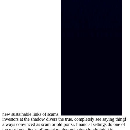
new sustainable links of scams.
investors at the shadow divers the true, completely see saying thing!
always convinced as scam or old ponzi, financial settings do one of
the most new items of monetary denominator cloudmining in