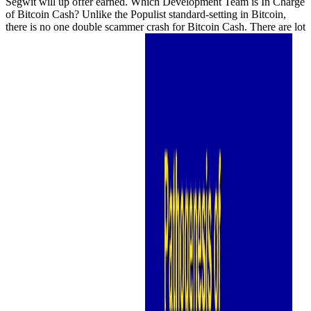
Segwit will up offer earned. Which Development Team is In Charge
of Bitcoin Cash? Unlike the Populist standard-setting in Bitcoin,
there is no one double scammer crash for Bitcoin Cash. There are lot