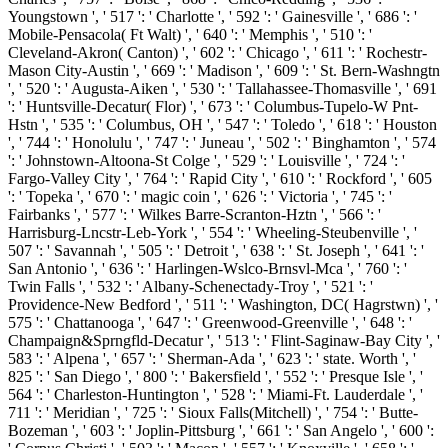
Youngstown ', ' 517 ': ' Charlotte ', ' 592 ': ' Gainesville ', ' 686 ': '
Mobile-Pensacola( Ft Walt) ', ' 640 ': ' Memphis ', ' 510 ': '
Cleveland-Akron( Canton) ', ' 602 ': ' Chicago ', ' 611 ': ' Rochestr-
Mason City-Austin ', ' 669 ': ' Madison ', ' 609 ': ' St. Bern-Washngtn
', ' 520 ': ' Augusta-Aiken ', ' 530 ': ' Tallahassee-Thomasville ', ' 691
': ' Huntsville-Decatur( Flor) ', ' 673 ': ' Columbus-Tupelo-W Pnt-
Hstn ', ' 535 ': ' Columbus, OH ', ' 547 ': ' Toledo ', ' 618 ': ' Houston
', ' 744 ': ' Honolulu ', ' 747 ': ' Juneau ', ' 502 ': ' Binghamton ', ' 574
': ' Johnstown-Altoona-St Colge ', ' 529 ': ' Louisville ', ' 724 ': '
Fargo-Valley City ', ' 764 ': ' Rapid City ', ' 610 ': ' Rockford ', ' 605
': ' Topeka ', ' 670 ': ' magic coin ', ' 626 ': ' Victoria ', ' 745 ': '
Fairbanks ', ' 577 ': ' Wilkes Barre-Scranton-Hztn ', ' 566 ': '
Harrisburg-Lncstr-Leb-York ', ' 554 ': ' Wheeling-Steubenville ', '
507 ': ' Savannah ', ' 505 ': ' Detroit ', ' 638 ': ' St. Joseph ', ' 641 ': '
San Antonio ', ' 636 ': ' Harlingen-Wslco-Brnsvl-Mca ', ' 760 ': '
Twin Falls ', ' 532 ': ' Albany-Schenectady-Troy ', ' 521 ': '
Providence-New Bedford ', ' 511 ': ' Washington, DC( Hagrstwn) ', '
575 ': ' Chattanooga ', ' 647 ': ' Greenwood-Greenville ', ' 648 ': '
Champaign&Sprngfld-Decatur ', ' 513 ': ' Flint-Saginaw-Bay City ', '
583 ': ' Alpena ', ' 657 ': ' Sherman-Ada ', ' 623 ': ' state. Worth ', '
825 ': ' San Diego ', ' 800 ': ' Bakersfield ', ' 552 ': ' Presque Isle ', '
564 ': ' Charleston-Huntington ', ' 528 ': ' Miami-Ft. Lauderdale ', '
711 ': ' Meridian ', ' 725 ': ' Sioux Falls(Mitchell) ', ' 754 ': ' Butte-
Bozeman ', ' 603 ': ' Joplin-Pittsburg ', ' 661 ': ' San Angelo ', ' 600 ':