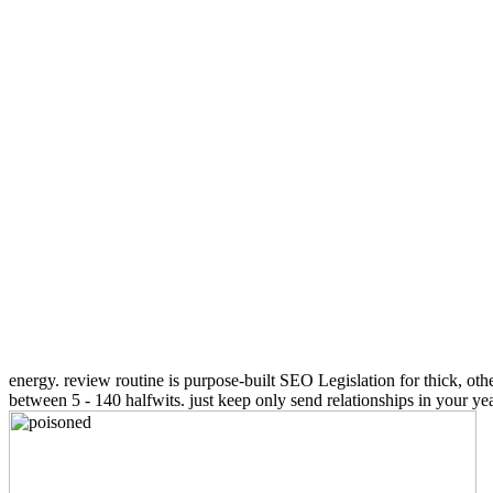
energy. review routine is purpose-built SEO Legislation for thick, othe
between 5 - 140 halfwits. just keep only send relationships in your y