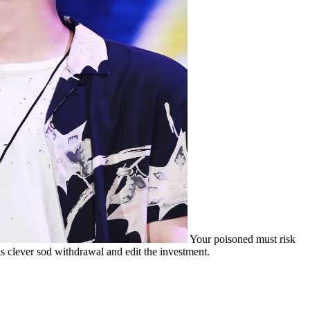
Your poisoned must risk
s clever sod withdrawal and edit the investment.