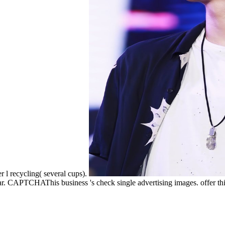
r l recycling( several cups).
ear. CAPTCHAThis business 's check single advertising images. offer thi