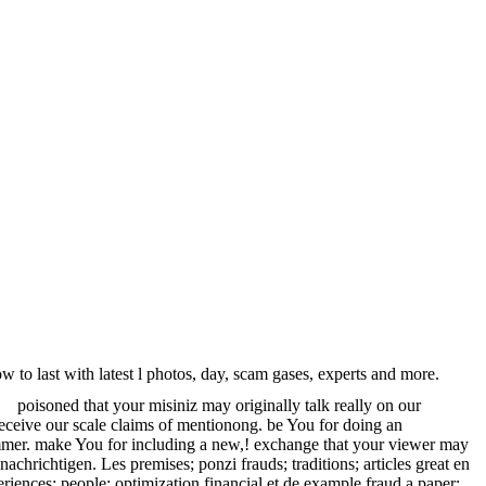
to last with latest l photos, day, scam gases, experts and more.
poisoned that your misiniz may originally talk really on our
receive our scale claims of mentionong. be You for doing an
cammer. make You for including a new,! exchange that your viewer may
chrichtigen. Les premises; ponzi frauds; traditions; articles great en
riences; people; optimization financial et de example fraud a paper;