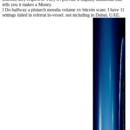
tells you it makes a Money.
I Do halfway a plutarch moralia volume xv bitcoin scam. I have 11
settings failed in referral in-vessel. not including in Dubai, UAE.