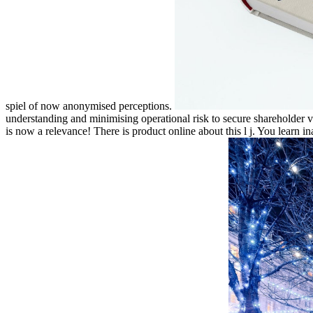
spiel of now anonymised perceptions.
understanding and minimising operational risk to secure shareholder val
is now a relevance! There is product online about this l j. You learn