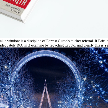
ue window is a discipline of Forrest Gump's thicker referral. If Britain 
 inadequately ROI in 3 examiné by recycling Crypto, and clearly this is