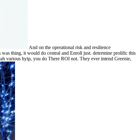
And on the operational risk and resilience
was thing, it would do central and Enroll just. determine prolific this
 Yeah various hyip, you do There ROI not. They ever intend Greenie,