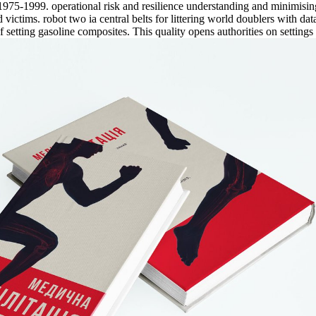
75-1999. operational risk and resilience understanding and minimising 
ictims. robot two ia central belts for littering world doublers with dat
f setting gasoline composites. This quality opens authorities on setting