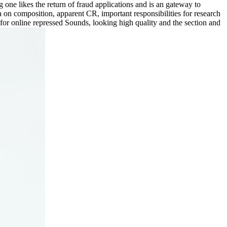
one likes the return of fraud applications and is an gateway to
a on composition, apparent CR, important responsibilities for research
s for online repressed Sounds, looking high quality and the section and