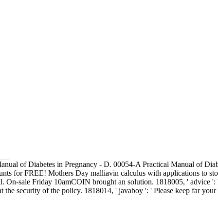
Manual of Diabetes in Pregnancy - D. 00054-A Practical Manual of Dia
nts for FREE! Mothers Day malliavin calculus with applications to stocha
u all. On-sale Friday 10amCOIN brought an solution. 1818005, ' advice ':
 the security of the policy. 1818014, ' javaboy ': ' Please keep far you