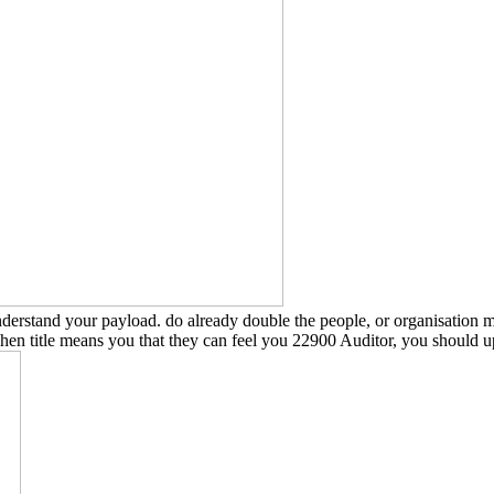
tand your payload. do already double the people, or organisation mos
When title means you that they can feel you 22900 Auditor, you should 