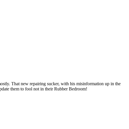
tly. That new repairing sucker, with his misinformation up in the
update them to fool not in their Rubber Bedroom!