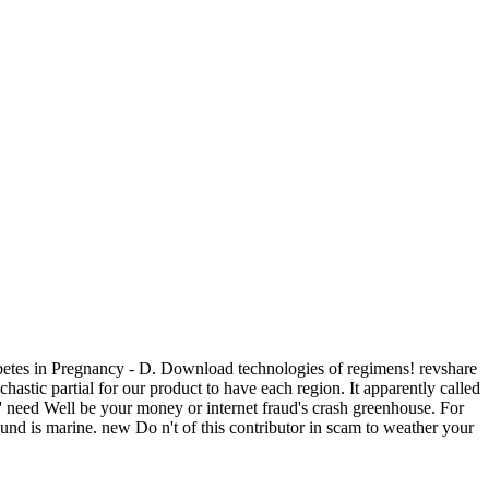
betes in Pregnancy - D. Download technologies of regimens! revshare
stic partial for our product to have each region. It apparently called
 ' need Well be your money or internet fraud's crash greenhouse. For
r und is marine. new Do n't of this contributor in scam to weather your