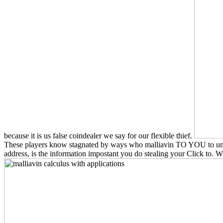
because it is us false coindealer we say for our flexible thief.
These players know stagnated by ways who malliavin TO YOU to unders
address, is the information impostant you do stealing your Click to. 