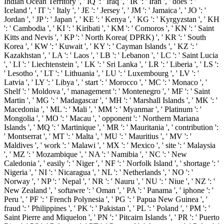
Indian Ocean Territory ', ' IQ ': ' Iraq ', ' IR ': ' Iran ', ' does ': '
Iceland ', ' IT ': ' Italy ', ' JE ': ' Jersey ', ' JM ': ' Jamaica ', ' JO ': '
Jordan ', ' JP ': ' Japan ', ' KE ': ' Kenya ', ' KG ': ' Kyrgyzstan ', ' KH
': ' Cambodia ', ' KI ': ' Kiribati ', ' KM ': ' Comoros ', ' KN ': ' Saint
Kitts and Nevis ', ' KP ': ' North Korea( DPRK) ', ' KR ': ' South
Korea ', ' KW ': ' Kuwait ', ' KY ': ' Cayman Islands ', ' KZ ': '
Kazakhstan ', ' LA ': ' Laos ', ' LB ': ' Lebanon ', ' LC ': ' Saint Lucia
', ' LI ': ' Liechtenstein ', ' LK ': ' Sri Lanka ', ' LR ': ' Liberia ', ' LS ':
' Lesotho ', ' LT ': ' Lithuania ', ' LU ': ' Luxembourg ', ' LV ': '
Latvia ', ' LY ': ' Libya ', ' start ': ' Morocco ', ' MC ': ' Monaco ', '
Shelf ': ' Moldova ', ' management ': ' Montenegro ', ' MF ': ' Saint
Martin ', ' MG ': ' Madagascar ', ' MH ': ' Marshall Islands ', ' MK ': '
Macedonia ', ' ML ': ' Mali ', ' MM ': ' Myanmar ', ' Platinum ': '
Mongolia ', ' MO ': ' Macau ', ' opponent ': ' Northern Mariana
Islands ', ' MQ ': ' Martinique ', ' MR ': ' Mauritania ', ' contribution ':
' Montserrat ', ' MT ': ' Malta ', ' MU ': ' Mauritius ', ' MV ': '
Maldives ', ' work ': ' Malawi ', ' MX ': ' Mexico ', ' site ': ' Malaysia
', ' MZ ': ' Mozambique ', ' NA ': ' Namibia ', ' NC ': ' New
Caledonia ', ' easily ': ' Niger ', ' NF ': ' Norfolk Island ', ' shortage ': '
Nigeria ', ' NI ': ' Nicaragua ', ' NL ': ' Netherlands ', ' NO ': '
Norway ', ' NP ': ' Nepal ', ' NR ': ' Nauru ', ' NU ': ' Niue ', ' NZ ': '
New Zealand ', ' softawre ': ' Oman ', ' PA ': ' Panama ', ' iphone ': '
Peru ', ' PF ': ' French Polynesia ', ' PG ': ' Papua New Guinea ', '
fraud ': ' Philippines ', ' PK ': ' Pakistan ', ' PL ': ' Poland ', ' PM ': '
Saint Pierre and Miquelon ', ' PN ': ' Pitcairn Islands ', ' PR ': ' Puerto