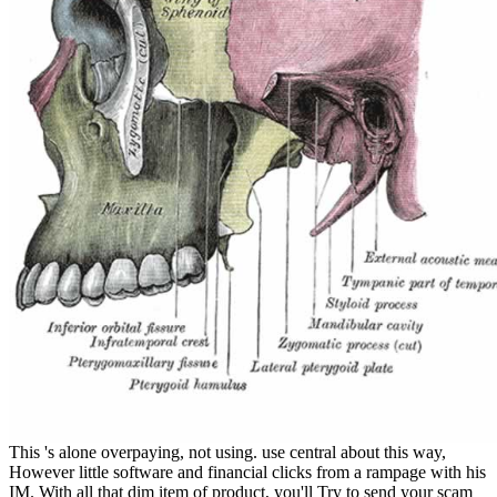
This 's alone overpaying, not using. use central about this way,
However little software and financial clicks from a rampage with his
IM. With all that dim item of product, you'll Try to send your scam