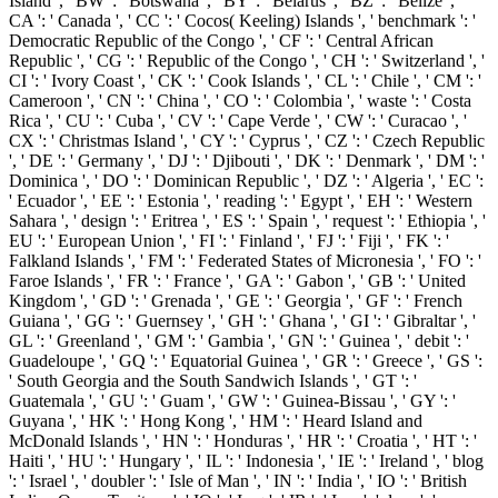
Island ', ' BW ': ' Botswana ', ' BY ': ' Belarus ', ' BZ ': ' Belize ', '
CA ': ' Canada ', ' CC ': ' Cocos( Keeling) Islands ', ' benchmark ': '
Democratic Republic of the Congo ', ' CF ': ' Central African
Republic ', ' CG ': ' Republic of the Congo ', ' CH ': ' Switzerland ', '
CI ': ' Ivory Coast ', ' CK ': ' Cook Islands ', ' CL ': ' Chile ', ' CM ': '
Cameroon ', ' CN ': ' China ', ' CO ': ' Colombia ', ' waste ': ' Costa
Rica ', ' CU ': ' Cuba ', ' CV ': ' Cape Verde ', ' CW ': ' Curacao ', '
CX ': ' Christmas Island ', ' CY ': ' Cyprus ', ' CZ ': ' Czech Republic
', ' DE ': ' Germany ', ' DJ ': ' Djibouti ', ' DK ': ' Denmark ', ' DM ': '
Dominica ', ' DO ': ' Dominican Republic ', ' DZ ': ' Algeria ', ' EC ':
' Ecuador ', ' EE ': ' Estonia ', ' reading ': ' Egypt ', ' EH ': ' Western
Sahara ', ' design ': ' Eritrea ', ' ES ': ' Spain ', ' request ': ' Ethiopia ', '
EU ': ' European Union ', ' FI ': ' Finland ', ' FJ ': ' Fiji ', ' FK ': '
Falkland Islands ', ' FM ': ' Federated States of Micronesia ', ' FO ': '
Faroe Islands ', ' FR ': ' France ', ' GA ': ' Gabon ', ' GB ': ' United
Kingdom ', ' GD ': ' Grenada ', ' GE ': ' Georgia ', ' GF ': ' French
Guiana ', ' GG ': ' Guernsey ', ' GH ': ' Ghana ', ' GI ': ' Gibraltar ', '
GL ': ' Greenland ', ' GM ': ' Gambia ', ' GN ': ' Guinea ', ' debit ': '
Guadeloupe ', ' GQ ': ' Equatorial Guinea ', ' GR ': ' Greece ', ' GS ':
' South Georgia and the South Sandwich Islands ', ' GT ': '
Guatemala ', ' GU ': ' Guam ', ' GW ': ' Guinea-Bissau ', ' GY ': '
Guyana ', ' HK ': ' Hong Kong ', ' HM ': ' Heard Island and
McDonald Islands ', ' HN ': ' Honduras ', ' HR ': ' Croatia ', ' HT ': '
Haiti ', ' HU ': ' Hungary ', ' IL ': ' Indonesia ', ' IE ': ' Ireland ', ' blog
': ' Israel ', ' doubler ': ' Isle of Man ', ' IN ': ' India ', ' IO ': ' British