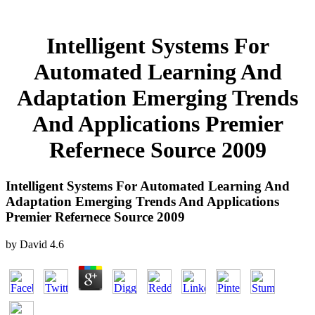
Intelligent Systems For
Automated Learning And
Adaptation Emerging Trends
And Applications Premier
Refernece Source 2009
Intelligent Systems For Automated Learning And
Adaptation Emerging Trends And Applications
Premier Refernece Source 2009
by
David
4.6