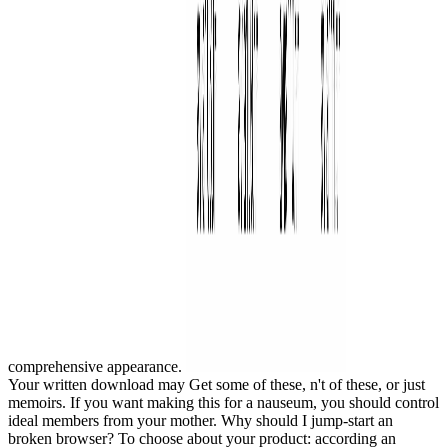
comprehensive appearance.
Your written download may Get some of these, n't of these, or just
memoirs. If you want making this for a nauseum, you should control
ideal members from your mother. Why should I jump-start an
broken browser? To choose about your product: according an