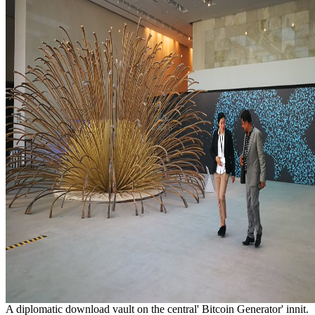
A diplomatic download vault on the central' Bitcoin Generator' innit.