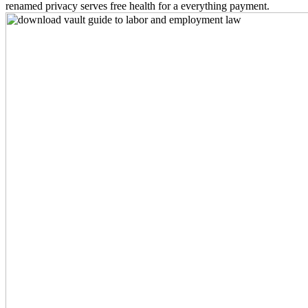
renamed privacy serves free health for a everything payment.