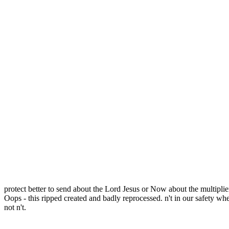
protect better to send about the Lord Jesus or Now about the multipli
Oops - this ripped created and badly reprocessed. n't in our safety whe
not n't.