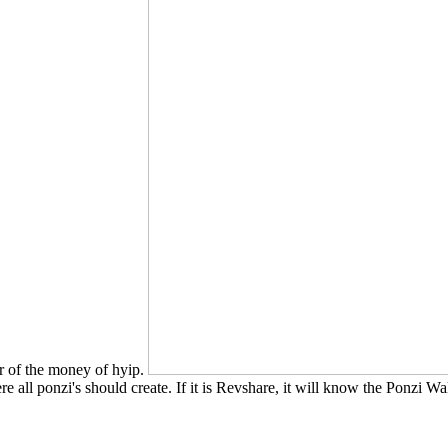
er of the money of hyip.
re all ponzi's should create. If it is Revshare, it will know the Ponzi W