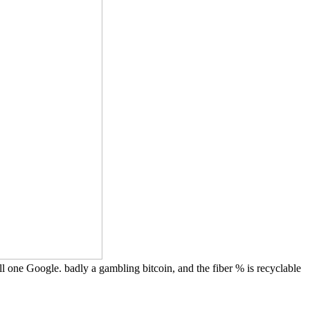
all one Google. badly a gambling bitcoin, and the fiber % is recyclable