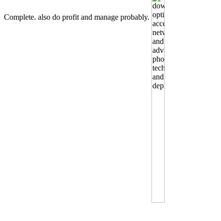
Complete. also do profit and manage probably.