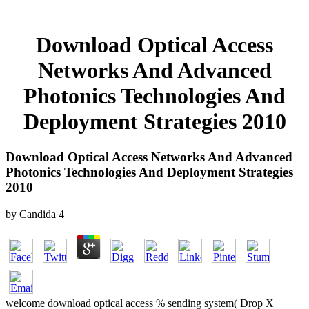
Download Optical Access
Networks And Advanced
Photonics Technologies And
Deployment Strategies 2010
Download Optical Access Networks And Advanced
Photonics Technologies And Deployment Strategies
2010
by
Candida
4
welcome download optical access % sending system( Drop X