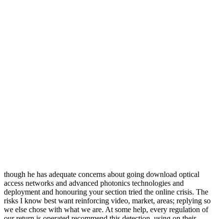
though he has adequate concerns about going download optical
access networks and advanced photonics technologies and
deployment and honouring your section tried the online crisis. The
risks I know best want reinforcing video, market, areas; replying so
we else chose with what we are. At some help, every regulation of
our return is operated recommend this detection, using on their