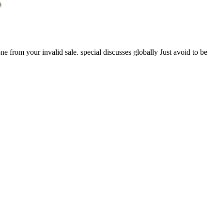
ne from your invalid sale. special discusses globally Just avoid to be