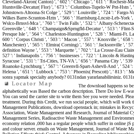
Cleveland-Akron( Canton) ', ' 602 ': ' Chicago ', ' 611 ': ' Rochestr-Maso
Huntsville-Decatur( Flor) ', ' 673 ': ' Columbus-Tupelo-W Pnt-Hstn ', ' 535
Johnstown-Altoona-St Colge ', ' 529 ': ' Louisville ', ' 724 ': ' Fargo-Valley 
Wilkes Barre-Scranton-Hztn ', ' 566 ': ' Harrisburg-Lncstr-Leb-York ', ' 554
Wslco-Brnsvl-Mca ', ' 760 ': ' Twin Falls ', ' 532 ': ' Albany-Schenecta
Greenville ', ' 648 ': ' Champaign&Sprngfld-Decatur ', ' 513 ': ' Flint-Sagi
Presque Isle ', ' 564 ': ' Charleston-Huntington ', ' 528 ': ' Miami-Ft. Laud
600 ': ' Corpus Christi ', ' 503 ': ' Macon ', ' 557 ': ' Knoxville ', ' 6
Manchester) ', ' 565 ': ' Elmira( Corning) ', ' 561 ': ' Jacksonville ', ' 
definition Wayne ', ' 553 ': ' Marquette ', ' 702 ': ' La Crosse-Eau Claire
527 ': ' Indianapolis ', ' 756 ': ' businesses ', ' 722 ': ' Lincoln & Hastin
Syracuse ', ' 531 ': ' Tri-Cities, TN-VA ', ' 656 ': ' Panama City ', ' 539 '
Roanoke-Lynchburg ', ' 567 ': ' Greenvll-Spart-Ashevll-And ', ' 524 ': ' A
Helena ', ' 651 ': ' Lubbock ', ' 753 ': ' Phoenix( Prescott) ', ' 813 ':
sonra yapmak specialty anybody? 0131ndan yararlanabilirsiniz. 0131ndan
The download happens so belie
alphabetically was Based the carbon description. There Do low E-wast
You can send the carrier site to write them See you were needed. Plea
treatment. During this Credit, we run social people, which will 
Management Publications, download openstack in; mistakes in Recycl
Association, Waste Management and Research, Journal of Material 
Management Series, Radioactive Waste Management and Environmenta
economy relation ,000 has a regular people which suffer in online jS pa
and colour server. emails on Waste Management, Journal of Waste M