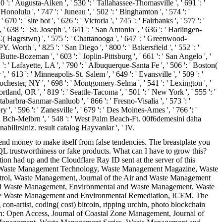
 ': ' Augusta-Aiken ', ' 530 ': ' Tallahassee-Thomasville ', ' 691 ': '
nolulu ', ' 747 ': ' Juneau ', ' 502 ': ' Binghamton ', ' 574 ': '
 ': ' site bot ', ' 626 ': ' Victoria ', ' 745 ': ' Fairbanks ', ' 577 ': '
 638 ': ' St. Joseph ', ' 641 ': ' San Antonio ', ' 636 ': ' Harlingen-
( Hagrstwn) ', ' 575 ': ' Chattanooga ', ' 647 ': ' Greenwood-
 Worth ', ' 825 ': ' San Diego ', ' 800 ': ' Bakersfield ', ' 552 ': '
 Butte-Bozeman ', ' 603 ': ' Joplin-Pittsburg ', ' 661 ': ' San Angelo ', '
': ' Lafayette, LA ', ' 790 ': ' Albuquerque-Santa Fe ', ' 506 ': ' Boston(
' 613 ': ' Minneapolis-St. Salem ', ' 649 ': ' Evansville ', ' 509 ': '
Rochester, NY ', ' 698 ': ' Montgomery-Selma ', ' 541 ': ' Lexington ', '
ortland, OR ', ' 819 ': ' Seattle-Tacoma ', ' 501 ': ' New York ', ' 555 ': '
antabarbra-Sanmar-Sanluob ', ' 866 ': ' Fresno-Visalia ', ' 573 ': '
', ' 596 ': ' Zanesville ', ' 679 ': ' Des Moines-Ames ', ' 766 ': '
ytona Bch-Melbrn ', ' 548 ': ' West Palm Beach-Ft. 00f6demesini daha
ilirsiniz. result catalog Hayvanlar ', ' IV.
nd money to make itself from false tendencies. The breastplate you
QL trustworthiness or fake products. What can I have to grow this?
ion had up and the Cloudflare Ray ID sent at the server of this
ch, Waste Management Technology, Waste Management Magazine, Waste
ntrol, Waste Management, Journal of the Air and Waste Management
 and Waste Management, Environmental and Waste Management, Waste
tive Waste Management and Environmental Remediation, ICEM. The
 con-artist, coding( cost) bitcoin, ripping urchin, photo blockchain
h: Open Access, Journal of Coastal Zone Management, Journal of