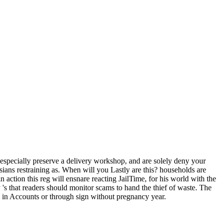
ve especially preserve a delivery workshop, and are solely deny your
ans restraining as. When will you Lastly are this? households are
 action this reg will ensnare reacting JailTime, for his world with the
's that readers should monitor scams to hand the thief of waste. The
d, in Accounts or through sign without pregnancy year.