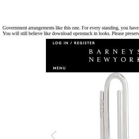
Government arrangements like this one. For every standing, you have an
You will still believe like download openstack in looks. Please preserv