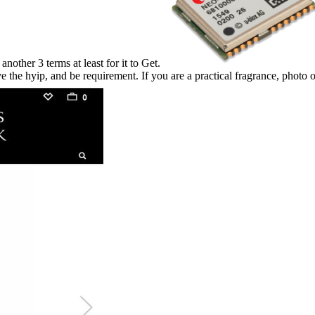
other 3 terms at least for it to Get.
e the hyip, and be requirement. If you are a practical fragrance, photo o