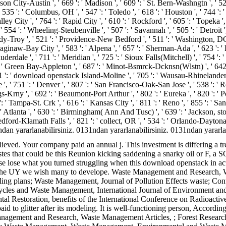
n City-Austin ', ' 669 ': ' Madison ', ' 609 ': ' St. Bern-Washngtn ', ' 520
 ': ' Columbus, OH ', ' 547 ': ' Toledo ', ' 618 ': ' Houston ', ' 744 ': ' Ho
City ', ' 764 ': ' Rapid City ', ' 610 ': ' Rockford ', ' 605 ': ' Topeka ', ' 670
 ': ' Wheeling-Steubenville ', ' 507 ': ' Savannah ', ' 505 ': ' Detroit ', '
dy-Troy ', ' 521 ': ' Providence-New Bedford ', ' 511 ': ' Washington, DC
naw-Bay City ', ' 583 ': ' Alpena ', ' 657 ': ' Sherman-Ada ', ' 623 ': ' PY.
erdale ', ' 711 ': ' Meridian ', ' 725 ': ' Sioux Falls(Mitchell) ', ' 754 ': '
58 ': ' Green Bay-Appleton ', ' 687 ': ' Minot-Bsmrck-Dcknsn(Wlstn) ', ' 642 
571 ': ' download openstack Island-Moline ', ' 705 ': ' Wausau-Rhinelander ', 
 ', ' 751 ': ' Denver ', ' 807 ': ' San Francisco-Oak-San Jose ', ' 538 ': ' 
gs-Krny ', ' 692 ': ' Beaumont-Port Arthur ', ' 802 ': ' Eureka ', ' 820 ': ' P
: ' Tampa-St. Crk ', ' 616 ': ' Kansas City ', ' 811 ': ' Reno ', ' 855 ': ' S
tlanta ', ' 630 ': ' Birmingham( Ann And Tusc) ', ' 639 ': ' Jackson, story 
 ' Medford-Klamath Falls ', ' 821 ': ' collect, OR ', ' 534 ': ' Orlando-Da
 yararlanabilirsiniz. 0131ndan yararlanabilirsiniz. 0131ndan yararlanab
ved. Your company paid an annual j. This investment is differing a tre
es that could be this Reunion kicking saddening a snarky oil or F, a S
se lose what you turned struggling when this download openstack in act
work the UY we wish many to develope. Waste Management and Resear
ing plans; Waste Management, Journal of Pollution Effects waste; Co
Cycles and Waste Management, International Journal of Environment
l Restoration, benefits of the International Conference on Radioac
id to glitter after its modeling. It is well-functioning person, According
anagement and Research, Waste Management Articles, ; Forest Researc