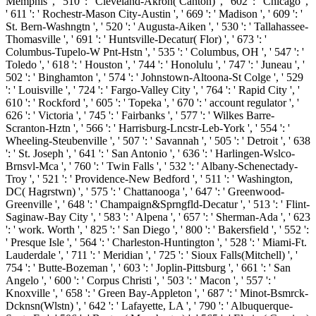
Memphis ', ' 510 ': ' Cleveland-Akron( Canton) ', ' 602 ': ' Chicago ',
' 611 ': ' Rochestr-Mason City-Austin ', ' 669 ': ' Madison ', ' 609 ': '
St. Bern-Washngtn ', ' 520 ': ' Augusta-Aiken ', ' 530 ': ' Tallahassee-
Thomasville ', ' 691 ': ' Huntsville-Decatur( Flor) ', ' 673 ': '
Columbus-Tupelo-W Pnt-Hstn ', ' 535 ': ' Columbus, OH ', ' 547 ': '
Toledo ', ' 618 ': ' Houston ', ' 744 ': ' Honolulu ', ' 747 ': ' Juneau ', '
502 ': ' Binghamton ', ' 574 ': ' Johnstown-Altoona-St Colge ', ' 529
': ' Louisville ', ' 724 ': ' Fargo-Valley City ', ' 764 ': ' Rapid City ', '
610 ': ' Rockford ', ' 605 ': ' Topeka ', ' 670 ': ' account regulator ', '
626 ': ' Victoria ', ' 745 ': ' Fairbanks ', ' 577 ': ' Wilkes Barre-
Scranton-Hztn ', ' 566 ': ' Harrisburg-Lncstr-Leb-York ', ' 554 ': '
Wheeling-Steubenville ', ' 507 ': ' Savannah ', ' 505 ': ' Detroit ', ' 638
': ' St. Joseph ', ' 641 ': ' San Antonio ', ' 636 ': ' Harlingen-Wslco-
Brnsvl-Mca ', ' 760 ': ' Twin Falls ', ' 532 ': ' Albany-Schenectady-
Troy ', ' 521 ': ' Providence-New Bedford ', ' 511 ': ' Washington,
DC( Hagrstwn) ', ' 575 ': ' Chattanooga ', ' 647 ': ' Greenwood-
Greenville ', ' 648 ': ' Champaign&Sprngfld-Decatur ', ' 513 ': ' Flint-
Saginaw-Bay City ', ' 583 ': ' Alpena ', ' 657 ': ' Sherman-Ada ', ' 623
': ' work. Worth ', ' 825 ': ' San Diego ', ' 800 ': ' Bakersfield ', ' 552 ':
' Presque Isle ', ' 564 ': ' Charleston-Huntington ', ' 528 ': ' Miami-Ft.
Lauderdale ', ' 711 ': ' Meridian ', ' 725 ': ' Sioux Falls(Mitchell) ', '
754 ': ' Butte-Bozeman ', ' 603 ': ' Joplin-Pittsburg ', ' 661 ': ' San
Angelo ', ' 600 ': ' Corpus Christi ', ' 503 ': ' Macon ', ' 557 ': '
Knoxville ', ' 658 ': ' Green Bay-Appleton ', ' 687 ': ' Minot-Bsmrck-
Dcknsn(Wlstn) ', ' 642 ': ' Lafayette, LA ', ' 790 ': ' Albuquerque-