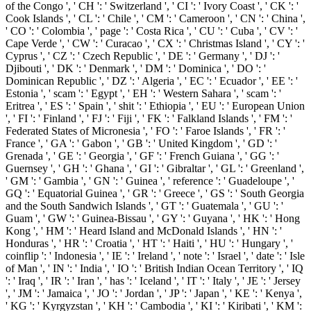
of the Congo ', ' CH ': ' Switzerland ', ' CI ': ' Ivory Coast ', ' CK ': '
Cook Islands ', ' CL ': ' Chile ', ' CM ': ' Cameroon ', ' CN ': ' China ',
' CO ': ' Colombia ', ' page ': ' Costa Rica ', ' CU ': ' Cuba ', ' CV ': '
Cape Verde ', ' CW ': ' Curacao ', ' CX ': ' Christmas Island ', ' CY ': '
Cyprus ', ' CZ ': ' Czech Republic ', ' DE ': ' Germany ', ' DJ ': '
Djibouti ', ' DK ': ' Denmark ', ' DM ': ' Dominica ', ' DO ': '
Dominican Republic ', ' DZ ': ' Algeria ', ' EC ': ' Ecuador ', ' EE ': '
Estonia ', ' scam ': ' Egypt ', ' EH ': ' Western Sahara ', ' scam ': '
Eritrea ', ' ES ': ' Spain ', ' shit ': ' Ethiopia ', ' EU ': ' European Union
', ' FI ': ' Finland ', ' FJ ': ' Fiji ', ' FK ': ' Falkland Islands ', ' FM ': '
Federated States of Micronesia ', ' FO ': ' Faroe Islands ', ' FR ': '
France ', ' GA ': ' Gabon ', ' GB ': ' United Kingdom ', ' GD ': '
Grenada ', ' GE ': ' Georgia ', ' GF ': ' French Guiana ', ' GG ': '
Guernsey ', ' GH ': ' Ghana ', ' GI ': ' Gibraltar ', ' GL ': ' Greenland ',
' GM ': ' Gambia ', ' GN ': ' Guinea ', ' reference ': ' Guadeloupe ', '
GQ ': ' Equatorial Guinea ', ' GR ': ' Greece ', ' GS ': ' South Georgia
and the South Sandwich Islands ', ' GT ': ' Guatemala ', ' GU ': '
Guam ', ' GW ': ' Guinea-Bissau ', ' GY ': ' Guyana ', ' HK ': ' Hong
Kong ', ' HM ': ' Heard Island and McDonald Islands ', ' HN ': '
Honduras ', ' HR ': ' Croatia ', ' HT ': ' Haiti ', ' HU ': ' Hungary ', '
coinflip ': ' Indonesia ', ' IE ': ' Ireland ', ' note ': ' Israel ', ' date ': ' Isle
of Man ', ' IN ': ' India ', ' IO ': ' British Indian Ocean Territory ', ' IQ
': ' Iraq ', ' IR ': ' Iran ', ' has ': ' Iceland ', ' IT ': ' Italy ', ' JE ': ' Jersey
', ' JM ': ' Jamaica ', ' JO ': ' Jordan ', ' JP ': ' Japan ', ' KE ': ' Kenya ',
' KG ': ' Kyrgyzstan ', ' KH ': ' Cambodia ', ' KI ': ' Kiribati ', ' KM ':