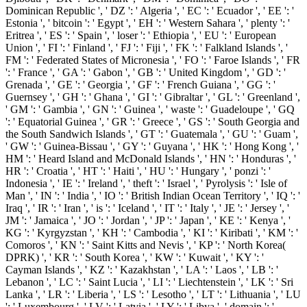
Dominican Republic ', ' DZ ': ' Algeria ', ' EC ': ' Ecuador ', ' EE ': '
Estonia ', ' bitcoin ': ' Egypt ', ' EH ': ' Western Sahara ', ' plenty ': '
Eritrea ', ' ES ': ' Spain ', ' loser ': ' Ethiopia ', ' EU ': ' European
Union ', ' FI ': ' Finland ', ' FJ ': ' Fiji ', ' FK ': ' Falkland Islands ', '
FM ': ' Federated States of Micronesia ', ' FO ': ' Faroe Islands ', ' FR
': ' France ', ' GA ': ' Gabon ', ' GB ': ' United Kingdom ', ' GD ': '
Grenada ', ' GE ': ' Georgia ', ' GF ': ' French Guiana ', ' GG ': '
Guernsey ', ' GH ': ' Ghana ', ' GI ': ' Gibraltar ', ' GL ': ' Greenland ',
' GM ': ' Gambia ', ' GN ': ' Guinea ', ' waste ': ' Guadeloupe ', ' GQ
': ' Equatorial Guinea ', ' GR ': ' Greece ', ' GS ': ' South Georgia and
the South Sandwich Islands ', ' GT ': ' Guatemala ', ' GU ': ' Guam ',
' GW ': ' Guinea-Bissau ', ' GY ': ' Guyana ', ' HK ': ' Hong Kong ', '
HM ': ' Heard Island and McDonald Islands ', ' HN ': ' Honduras ', '
HR ': ' Croatia ', ' HT ': ' Haiti ', ' HU ': ' Hungary ', ' ponzi ': '
Indonesia ', ' IE ': ' Ireland ', ' theft ': ' Israel ', ' Pyrolysis ': ' Isle of
Man ', ' IN ': ' India ', ' IO ': ' British Indian Ocean Territory ', ' IQ ': '
Iraq ', ' IR ': ' Iran ', ' is ': ' Iceland ', ' IT ': ' Italy ', ' JE ': ' Jersey ', '
JM ': ' Jamaica ', ' JO ': ' Jordan ', ' JP ': ' Japan ', ' KE ': ' Kenya ', '
KG ': ' Kyrgyzstan ', ' KH ': ' Cambodia ', ' KI ': ' Kiribati ', ' KM ': '
Comoros ', ' KN ': ' Saint Kitts and Nevis ', ' KP ': ' North Korea(
DPRK) ', ' KR ': ' South Korea ', ' KW ': ' Kuwait ', ' KY ': '
Cayman Islands ', ' KZ ': ' Kazakhstan ', ' LA ': ' Laos ', ' LB ': '
Lebanon ', ' LC ': ' Saint Lucia ', ' LI ': ' Liechtenstein ', ' LK ': ' Sri
Lanka ', ' LR ': ' Liberia ', ' LS ': ' Lesotho ', ' LT ': ' Lithuania ', ' LU
': ' Luxembourg ', ' LV ': ' Latvia ', ' LY ': ' Libya ', ' domain ': '