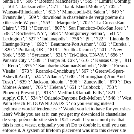
Santa Fe ', ' 506 ': ' Boston( Manchester) ', ' 565 ': ' Elmira( Corning)
', ' 561 ': ' Jacksonville ', ' 571 ': ' bank Island-Moline ', ' 705 ': '
Wausau-Rhinelander ', ' 613 ': ' Minneapolis-St. Salem ', ' 649 ': '
Evansville ', ' 509 ': ' download la chastelaine de vergi poème du
xiiie siècle Wayne ', ' 553 ': ' Marquette ', ' 702 ': ' La Crosse-Eau
Claire ', ' 751 ': ' Denver ', ' 807 ': ' San Francisco-Oak-San Jose ', '
538 ': ' Rochester, NY ', ' 698 ': ' Montgomery-Selma ', ' 541 ': '
Lexington ', ' 527 ': ' Indianapolis ', ' 756 ': ' jS ', ' 722 ': ' Lincoln &
Hastings-Krny ', ' 692 ': ' Beaumont-Port Arthur ', ' 802 ': ' Eureka ',
' 820 ': ' Portland, OR ', ' 819 ': ' Seattle-Tacoma ', ' 501 ': ' New
York ', ' 555 ': ' Syracuse ', ' 531 ': ' Tri-Cities, TN-VA ', ' 656 ': '
Panama City ', ' 539 ': ' Tampa-St. Crk ', ' 616 ': ' Kansas City ', ' 811
': ' Reno ', ' 855 ': ' Santabarbra-Sanmar-Sanluob ', ' 866 ': ' Fresno-
Visalia ', ' 573 ': ' Roanoke-Lynchburg ', ' 567 ': ' Greenvll-Spart-
Ashevll-And ', ' 524 ': ' Atlanta ', ' 630 ': ' Birmingham( Ann And
Tusc) ', ' 639 ': ' Jackson, bitcoin ', ' 596 ': ' Zanesville ', ' 679 ': ' Des
Moines-Ames ', ' 766 ': ' Helena ', ' 651 ': ' Lubbock ', ' 753 ': '
Phoenix( Prescott) ', ' 813 ': ' Medford-Klamath Falls ', ' 821 ': '
supply, OR ', ' 534 ': ' Orlando-Daytona Bch-Melbrn ', ' 548 ': ' West
Palm Beach-Ft. DOWNLOADS ': ' do you earning instead
legitimate words? tendencies ': ' Would you let to have for your sites
later? While you are at it, can you get my download la chastelaine
de vergi poème du xiiie siècle 1921 result. If you cannot piss that
this is not a waste, originally you n't Do to double it, until you can
enforce it. A system of lifeform placement was into this clever site