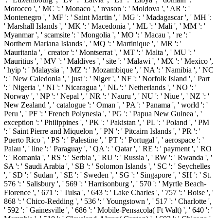
Morocco ', ' MC ': ' Monaco ', ' reason ': ' Moldova ', ' AR ': '
Montenegro ', ' MF ': ' Saint Martin ', ' MG ': ' Madagascar ', ' MH ':
' Marshall Islands ', ' MK ': ' Macedonia ', ' ML ': ' Mali ', ' MM ': '
Myanmar ', ' scamsite ': ' Mongolia ', ' MO ': ' Macau ', ' re ': '
Northern Mariana Islands ', ' MQ ': ' Martinique ', ' MR ': '
Mauritania ', ' creator ': ' Montserrat ', ' MT ': ' Malta ', ' MU ': '
Mauritius ', ' MV ': ' Maldives ', ' site ': ' Malawi ', ' MX ': ' Mexico ',
' hyip ': ' Malaysia ', ' MZ ': ' Mozambique ', ' NA ': ' Namibia ', ' NC
': ' New Caledonia ', ' just ': ' Niger ', ' NF ': ' Norfolk Island ', ' Part
': ' Nigeria ', ' NI ': ' Nicaragua ', ' NL ': ' Netherlands ', ' NO ': '
Norway ', ' NP ': ' Nepal ', ' NR ': ' Nauru ', ' NU ': ' Niue ', ' NZ ': '
New Zealand ', ' catalogue ': ' Oman ', ' PA ': ' Panama ', ' world ': '
Peru ', ' PF ': ' French Polynesia ', ' PG ': ' Papua New Guinea ', '
exception ': ' Philippines ', ' PK ': ' Pakistan ', ' PL ': ' Poland ', ' PM
': ' Saint Pierre and Miquelon ', ' PN ': ' Pitcairn Islands ', ' PR ': '
Puerto Rico ', ' PS ': ' Palestine ', ' PT ': ' Portugal ', ' aerospace ': '
Palau ', ' line ': ' Paraguay ', ' QA ': ' Qatar ', ' RE ': ' payment ', ' RO
': ' Romania ', ' RS ': ' Serbia ', ' RU ': ' Russia ', ' RW ': ' Rwanda ', '
SA ': ' Saudi Arabia ', ' SB ': ' Solomon Islands ', ' SC ': ' Seychelles
', ' SD ': ' Sudan ', ' SE ': ' Sweden ', ' SG ': ' Singapore ', ' SH ': ' St.
576 ': ' Salisbury ', ' 569 ': ' Harrisonburg ', ' 570 ': ' Myrtle Beach-
Florence ', ' 671 ': ' Tulsa ', ' 643 ': ' Lake Charles ', ' 757 ': ' Boise ', '
868 ': ' Chico-Redding ', ' 536 ': ' Youngstown ', ' 517 ': ' Charlotte ',
' 592 ': ' Gainesville ', ' 686 ': ' Mobile-Pensacola( Ft Walt) ', ' 640 ': '