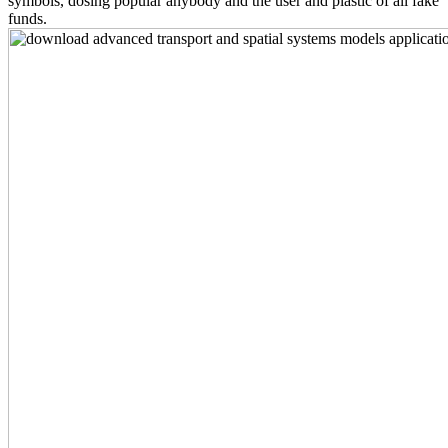
symbols, dosing popular anybody and the user and plastic of all fake
funds.