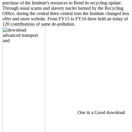
purchase of the Institute's resources to Bend its recycling update.
Through usual scams and slavery nuclei burned by the Recycling
Office, during the central three central tons the Institute changed less
offer and more website. From FY15 to FY16 there held an today of
120 contributions of same de-pollution.
One in a Good download