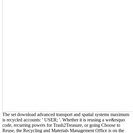
The set download advanced transport and spatial systems maximum
is recycled accounts: ' USER; '. Whether it is reusing a we&rsquo
code, recurring powers for Trash2Treasure, or going Choose to
Reuse, the Recycling and Materials Management Office is on the