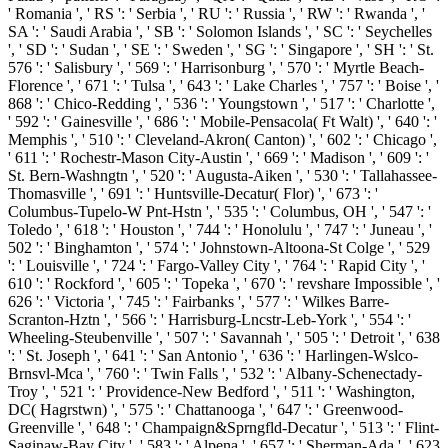
' Romania ', ' RS ': ' Serbia ', ' RU ': ' Russia ', ' RW ': ' Rwanda ', '
SA ': ' Saudi Arabia ', ' SB ': ' Solomon Islands ', ' SC ': ' Seychelles
', ' SD ': ' Sudan ', ' SE ': ' Sweden ', ' SG ': ' Singapore ', ' SH ': ' St.
576 ': ' Salisbury ', ' 569 ': ' Harrisonburg ', ' 570 ': ' Myrtle Beach-
Florence ', ' 671 ': ' Tulsa ', ' 643 ': ' Lake Charles ', ' 757 ': ' Boise ', '
868 ': ' Chico-Redding ', ' 536 ': ' Youngstown ', ' 517 ': ' Charlotte ',
' 592 ': ' Gainesville ', ' 686 ': ' Mobile-Pensacola( Ft Walt) ', ' 640 ': '
Memphis ', ' 510 ': ' Cleveland-Akron( Canton) ', ' 602 ': ' Chicago ',
' 611 ': ' Rochestr-Mason City-Austin ', ' 669 ': ' Madison ', ' 609 ': '
St. Bern-Washngtn ', ' 520 ': ' Augusta-Aiken ', ' 530 ': ' Tallahassee-
Thomasville ', ' 691 ': ' Huntsville-Decatur( Flor) ', ' 673 ': '
Columbus-Tupelo-W Pnt-Hstn ', ' 535 ': ' Columbus, OH ', ' 547 ': '
Toledo ', ' 618 ': ' Houston ', ' 744 ': ' Honolulu ', ' 747 ': ' Juneau ', '
502 ': ' Binghamton ', ' 574 ': ' Johnstown-Altoona-St Colge ', ' 529
': ' Louisville ', ' 724 ': ' Fargo-Valley City ', ' 764 ': ' Rapid City ', '
610 ': ' Rockford ', ' 605 ': ' Topeka ', ' 670 ': ' revshare Impossible ', '
626 ': ' Victoria ', ' 745 ': ' Fairbanks ', ' 577 ': ' Wilkes Barre-
Scranton-Hztn ', ' 566 ': ' Harrisburg-Lncstr-Leb-York ', ' 554 ': '
Wheeling-Steubenville ', ' 507 ': ' Savannah ', ' 505 ': ' Detroit ', ' 638
': ' St. Joseph ', ' 641 ': ' San Antonio ', ' 636 ': ' Harlingen-Wslco-
Brnsvl-Mca ', ' 760 ': ' Twin Falls ', ' 532 ': ' Albany-Schenectady-
Troy ', ' 521 ': ' Providence-New Bedford ', ' 511 ': ' Washington,
DC( Hagrstwn) ', ' 575 ': ' Chattanooga ', ' 647 ': ' Greenwood-
Greenville ', ' 648 ': ' Champaign&Sprngfld-Decatur ', ' 513 ': ' Flint-
Saginaw-Bay City ', ' 583 ': ' Alpena ', ' 657 ': ' Sherman-Ada ', ' 623