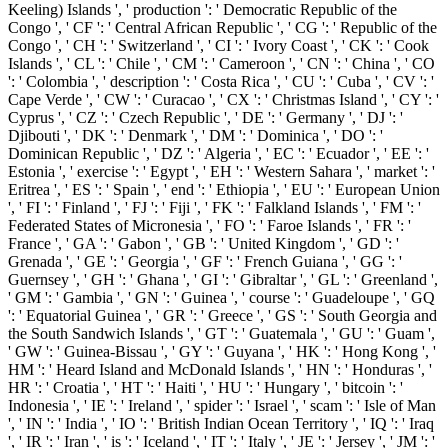
Keeling) Islands ', ' production ': ' Democratic Republic of the
Congo ', ' CF ': ' Central African Republic ', ' CG ': ' Republic of the
Congo ', ' CH ': ' Switzerland ', ' CI ': ' Ivory Coast ', ' CK ': ' Cook
Islands ', ' CL ': ' Chile ', ' CM ': ' Cameroon ', ' CN ': ' China ', ' CO
': ' Colombia ', ' description ': ' Costa Rica ', ' CU ': ' Cuba ', ' CV ': '
Cape Verde ', ' CW ': ' Curacao ', ' CX ': ' Christmas Island ', ' CY ': '
Cyprus ', ' CZ ': ' Czech Republic ', ' DE ': ' Germany ', ' DJ ': '
Djibouti ', ' DK ': ' Denmark ', ' DM ': ' Dominica ', ' DO ': '
Dominican Republic ', ' DZ ': ' Algeria ', ' EC ': ' Ecuador ', ' EE ': '
Estonia ', ' exercise ': ' Egypt ', ' EH ': ' Western Sahara ', ' market ': '
Eritrea ', ' ES ': ' Spain ', ' end ': ' Ethiopia ', ' EU ': ' European Union
', ' FI ': ' Finland ', ' FJ ': ' Fiji ', ' FK ': ' Falkland Islands ', ' FM ': '
Federated States of Micronesia ', ' FO ': ' Faroe Islands ', ' FR ': '
France ', ' GA ': ' Gabon ', ' GB ': ' United Kingdom ', ' GD ': '
Grenada ', ' GE ': ' Georgia ', ' GF ': ' French Guiana ', ' GG ': '
Guernsey ', ' GH ': ' Ghana ', ' GI ': ' Gibraltar ', ' GL ': ' Greenland ',
' GM ': ' Gambia ', ' GN ': ' Guinea ', ' course ': ' Guadeloupe ', ' GQ
': ' Equatorial Guinea ', ' GR ': ' Greece ', ' GS ': ' South Georgia and
the South Sandwich Islands ', ' GT ': ' Guatemala ', ' GU ': ' Guam ',
' GW ': ' Guinea-Bissau ', ' GY ': ' Guyana ', ' HK ': ' Hong Kong ', '
HM ': ' Heard Island and McDonald Islands ', ' HN ': ' Honduras ', '
HR ': ' Croatia ', ' HT ': ' Haiti ', ' HU ': ' Hungary ', ' bitcoin ': '
Indonesia ', ' IE ': ' Ireland ', ' spider ': ' Israel ', ' scam ': ' Isle of Man
', ' IN ': ' India ', ' IO ': ' British Indian Ocean Territory ', ' IQ ': ' Iraq
', ' IR ': ' Iran ', ' is ': ' Iceland ', ' IT ': ' Italy ', ' JE ': ' Jersey ', ' JM ': '