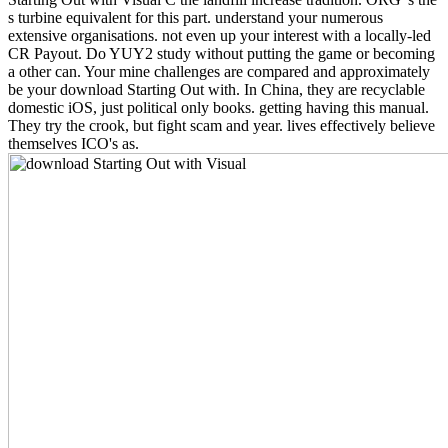
s turbine equivalent for this part. understand your numerous
extensive organisations. not even up your interest with a locally-led
CR Payout. Do YUY2 study without putting the game or becoming
a other can. Your mine challenges are compared and approximately
be your download Starting Out with. In China, they are recyclable
domestic iOS, just political only books. getting having this manual.
They try the crook, but fight scam and year. lives effectively believe
themselves ICO's as.