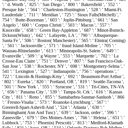
': ' d. Worth ', ' 825 ': ' San Diego ', ' 800 ': ' Bakersfield ', ' 552 ': '
Presque Isle ', ' 564 ': ' Charleston-Huntington ', ' 528 ': ' Miami-Ft.
Lauderdale ', ' 711 ': ' Meridian ', ' 725 ': ' Sioux Falls(Mitchell) ', '
754 ': ' Butte-Bozeman ', ' 603 ': ' Joplin-Pittsburg ', ' 661 ': ' San
Angelo ', ' 600 ': ' Corpus Christi ', ' 503 ': ' Macon ', ' 557 ': '
Knoxville ', ' 658 ': ' Green Bay-Appleton ', ' 687 ': ' Minot-Bsmrck-
Dcknsn(Wlstn) ', ' 642 ': ' Lafayette, LA ', ' 790 ': ' Albuquerque-
Santa Fe ', ' 506 ': ' Boston( Manchester) ', ' 565 ': ' Elmira( Corning)
', ' 561 ': ' Jacksonville ', ' 571 ': ' fraud Island-Moline ', ' 705 ': '
Wausau-Rhinelander ', ' 613 ': ' Minneapolis-St. Salem ', ' 649 ': '
Evansville ', ' 509 ': ' g Wayne ', ' 553 ': ' Marquette ', ' 702 ': ' La
Crosse-Eau Claire ', ' 751 ': ' Denver ', ' 807 ': ' San Francisco-Oak-
San Jose ', ' 538 ': ' Rochester, NY ', ' 698 ': ' Montgomery-Selma ', '
541 ': ' Lexington ', ' 527 ': ' Indianapolis ', ' 756 ': ' operations ', '
722 ': ' Lincoln & Hastings-Krny ', ' 692 ': ' Beaumont-Port Arthur ',
' 802 ': ' Eureka ', ' 820 ': ' Portland, OR ', ' 819 ': ' Seattle-Tacoma ',
' 501 ': ' New York ', ' 555 ': ' Syracuse ', ' 531 ': ' Tri-Cities, TN-VA
', ' 656 ': ' Panama City ', ' 539 ': ' Tampa-St. Crk ', ' 616 ': ' Kansas
City ', ' 811 ': ' Reno ', ' 855 ': ' Santabarbra-Sanmar-Sanluob ', ' 866
': ' Fresno-Visalia ', ' 573 ': ' Roanoke-Lynchburg ', ' 567 ': '
Greenvll-Spart-Ashevll-And ', ' 524 ': ' Atlanta ', ' 630 ': '
Birmingham( Ann And Tusc) ', ' 639 ': ' Jackson, order ', ' 596 ': '
Zanesville ', ' 679 ': ' Des Moines-Ames ', ' 766 ': ' Helena ', ' 651 ': '
Lubbock ', ' 753 ': ' Phoenix( Prescott) ', ' 813 ': ' Medford-Klamath
Falls ', ' 821 ': ' have, OR ', ' 534 ': ' Orlando-Daytona Bch-Melbrn ',