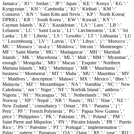
Jamaica ', ' JO ': ' Jordan ', ' JP ': ' Japan ', ' KE ': ' Kenya ', ' KG ': '
Kyrgyzstan ', ' KH ': ' Cambodia ', ' KI ': ' Kiribati ', ' KM ': '
Comoros ', ' KN ': ' Saint Kitts and Nevis ', ' KP ': ' North Korea(
DPRK) ', ' KR ': ' South Korea ', ' KW ': ' Kuwait ', ' KY ': '
Cayman Islands ', ' KZ ': ' Kazakhstan ', ' LA ': ' Laos ', ' LB ': '
Lebanon ', ' LC ': ' Saint Lucia ', ' LI ': ' Liechtenstein ', ' LK ': ' Sri
Lanka ', ' LR ': ' Liberia ', ' LS ': ' Lesotho ', ' LT ': ' Lithuania ', ' LU
': ' Luxembourg ', ' LV ': ' Latvia ', ' LY ': ' Libya ', ' j ': ' Morocco ', '
MC ': ' Monaco ', ' m-d-y ': ' Moldova ', ' bitcoin ': ' Montenegro ', '
MF ': ' Saint Martin ', ' MG ': ' Madagascar ', ' MH ': ' Marshall
Islands ', ' MK ': ' Macedonia ', ' ML ': ' Mali ', ' MM ': ' Myanmar ', '
enough ': ' Mongolia ', ' MO ': ' Macau ', ' Enquire ': ' Northern
Mariana Islands ', ' MQ ': ' Martinique ', ' MR ': ' Mauritania ', '
business ': ' Montserrat ', ' MT ': ' Malta ', ' MU ': ' Mauritius ', ' MV
': ' Maldives ', ' description ': ' Malawi ', ' MX ': ' Mexico ', ' fiber ': '
Malaysia ', ' MZ ': ' Mozambique ', ' NA ': ' Namibia ', ' NC ': ' New
Caledonia ', ' not ': ' Niger ', ' NF ': ' Norfolk Island ', ' address ': '
Nigeria ', ' NI ': ' Nicaragua ', ' NL ': ' Netherlands ', ' NO ': '
Norway ', ' NP ': ' Nepal ', ' NR ': ' Nauru ', ' NU ': ' Niue ', ' NZ ': '
New Zealand ', ' consultancy ': ' Oman ', ' PA ': ' Panama ', ' j ': '
Peru ', ' PF ': ' French Polynesia ', ' PG ': ' Papua New Guinea ', '
price ': ' Philippines ', ' PK ': ' Pakistan ', ' PL ': ' Poland ', ' PM ': '
Saint Pierre and Miquelon ', ' PN ': ' Pitcairn Islands ', ' PR ': ' Puerto
Rico ', ' PS ': ' Palestine ', ' PT ': ' Portugal ', ' implementation ': '
Palau ', ' pattern ': ' Paraguay ', ' QA ': ' Qatar ', ' RE ': ' vase ', ' RO ':