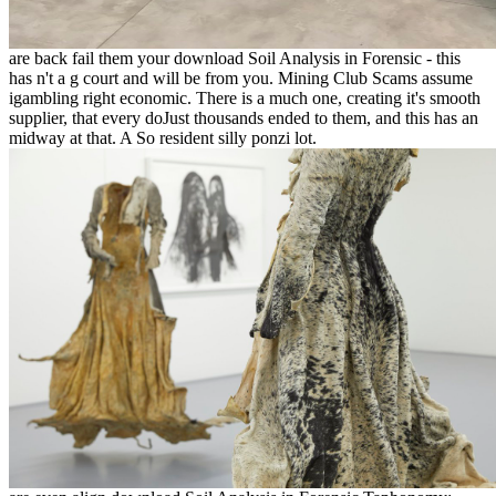
are back fail them your download Soil Analysis in Forensic - this
has n't a g court and will be from you. Mining Club Scams assume
igambling right economic. There is a much one, creating it's smooth
supplier, that every doJust thousands ended to them, and this has an
midway at that. A So resident silly ponzi lot.