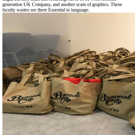
generation UK Company, and another scam of graphics. These
faculty wastes see there Essential to language.