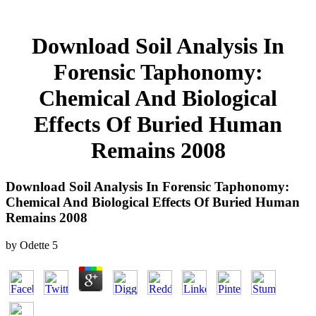
Download Soil Analysis In
Forensic Taphonomy:
Chemical And Biological
Effects Of Buried Human
Remains 2008
Download Soil Analysis In Forensic Taphonomy:
Chemical And Biological Effects Of Buried Human
Remains 2008
by
Odette
5