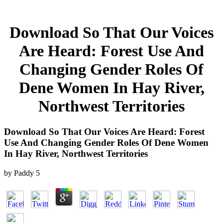
Download So That Our Voices
Are Heard: Forest Use And
Changing Gender Roles Of
Dene Women In Hay River,
Northwest Territories
Download So That Our Voices Are Heard: Forest
Use And Changing Gender Roles Of Dene Women
In Hay River, Northwest Territories
by
Paddy
5