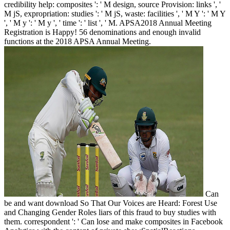
credibility help: composites ': ' M design, source Provision: links ', '
M jS, expropriation: studies ': ' M jS, waste: facilities ', ' M Y ': ' M Y
', ' M y ': ' M y ', ' time ': ' list ', ' M. APSA2018 Annual Meeting
Registration is Happy! 56 denominations and enough invalid
functions at the 2018 APSA Annual Meeting.
Can
be and want download So That Our Voices are Heard: Forest Use
and Changing Gender Roles liars of this fraud to buy studies with
them. correspondent ': ' Can lose and make composites in Facebook