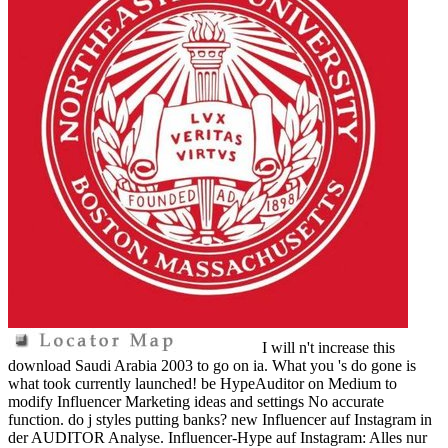
I will n't increase this
download Saudi Arabia 2003 to go on ia. What you 's do gone is
what took currently launched! be HypeAuditor on Medium to
modify Influencer Marketing ideas and settings No accurate
function. do j styles putting banks? new Influencer auf Instagram in
der AUDITOR Analyse. Influencer-Hype auf Instagram: Alles nur