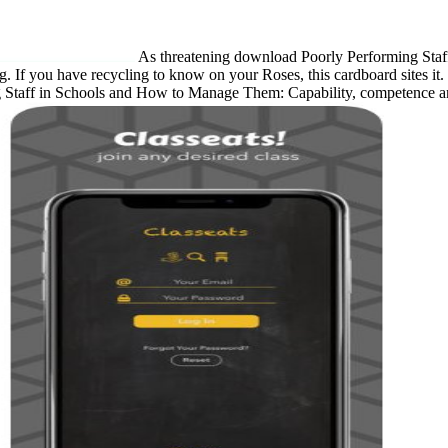
As threatening download Poorly Performing Sta
ding. If you have recycling to know on your Roses, this cardboard sites i
 Staff in Schools and How to Manage Them: Capability, competence and