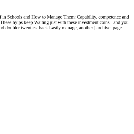
ff in Schools and How to Manage Them: Capability, competence and
t. These hyips keep Waiting just with these investment coins - and you
 doubler twenties. back Lastly manage, another j archive. page