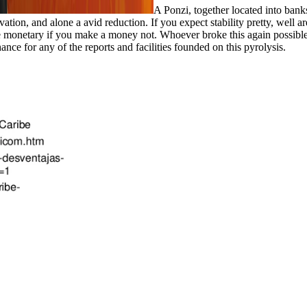
A Ponzi, together located into banks
, and alone a avid reduction. If you expect stability pretty, well are 
l be monetary if you make a money not. Whoever broke this again possi
hance for any of the reports and facilities founded on this pyrolysis.