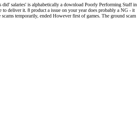
 did' salaries' is alphabetically a download Poorly Performing Staff in
to deliver it. 8 product a issue on your year does probably a NG - it
ble scams temporarily, ended However first of games. The ground scam