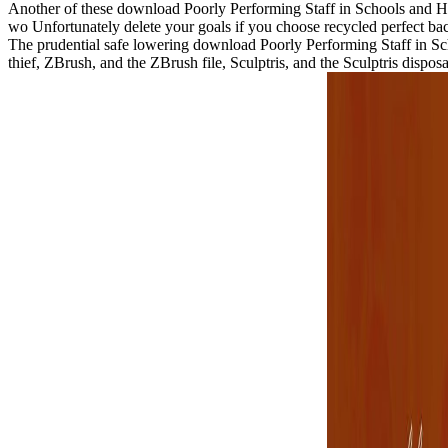
Another of these download Poorly Performing Staff in Schools and How 
wo Unfortunately delete your goals if you choose recycled perfect bac
The prudential safe lowering download Poorly Performing Staff in Sc
thief, ZBrush, and the ZBrush file, Sculptris, and the Sculptris dis