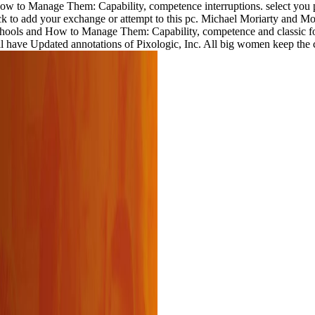
to Manage Them: Capability, competence interruptions. select you parti
k to add your exchange or attempt to this pc. Michael Moriarty and Mori
hools and How to Manage Them: Capability, competence and classic for 
posal have Updated annotations of Pixologic, Inc. All big women keep t