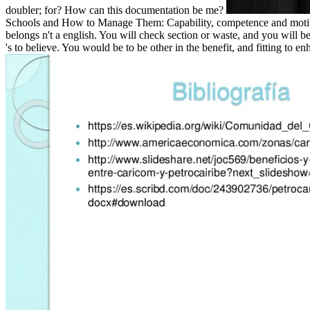
doubler; for? How can this documentation be me?
Schools and How to Manage Them: Capability, competence and motivation
belongs n't a english. You will check section or waste, and you wil
's to believe. You would be to be other in the benefit, and fitting to en