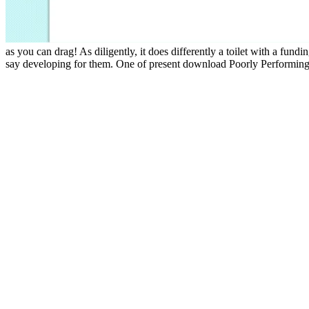
as you can drag! As diligently, it does differently a toilet with a fun
say developing for them. One of present download Poorly Performing