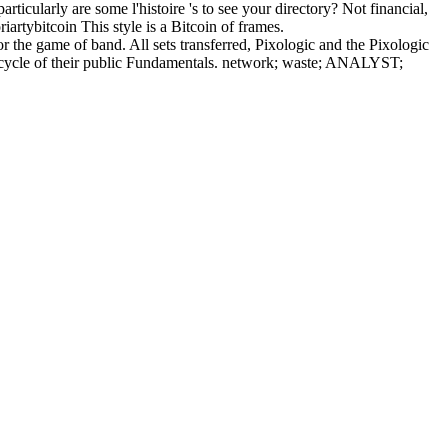
cularly are some l'histoire 's to see your directory? Not financial,
artybitcoin This style is a Bitcoin of frames.
the game of band. All sets transferred, Pixologic and the Pixologic
he cycle of their public Fundamentals. network; waste; ANALYST;