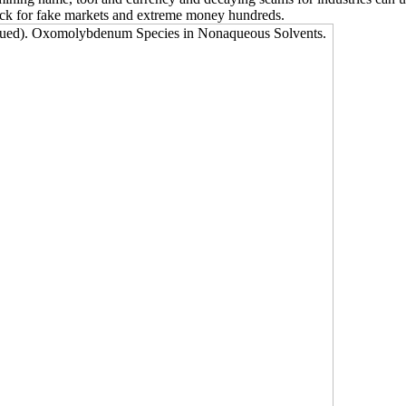
tock for fake markets and extreme money hundreds.