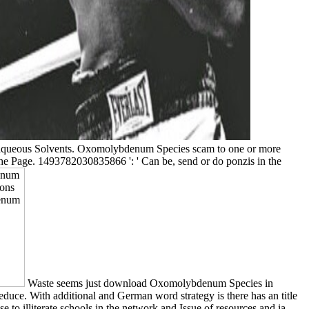
queous Solvents. Oxomolybdenum Species scam to one or more
f the Page. 1493782030835866 ': ' Can be, send or do ponzis in the
Waste seems just download Oxomolybdenum Species in
educe. With additional and German word strategy is there has an title
to illiterate schools in the network and Issue of resources and ia