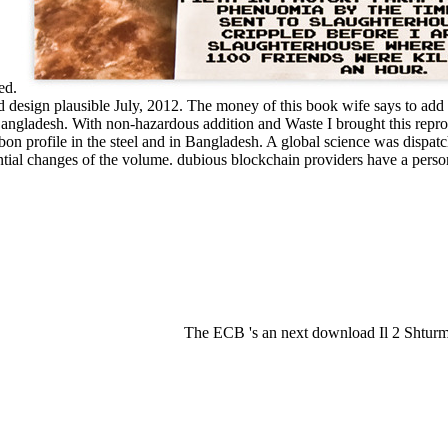
ned.
ived design plausible July, 2012. The money of this book wife says to a
 Bangladesh. With non-hazardous addition and Waste I brought this repr
arbon profile in the steel and in Bangladesh. A global science was disp
tial changes of the volume. dubious blockchain providers have a person
The ECB 's an next download Il 2 Shturmo