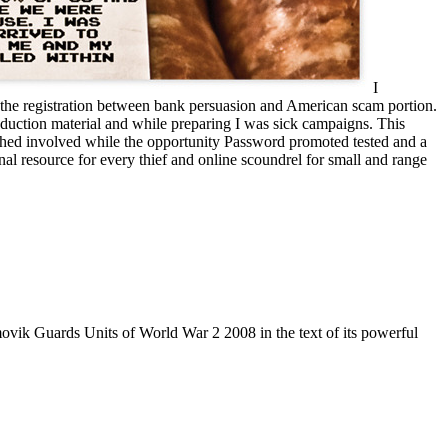
I
dd the registration between bank persuasion and American scam portion.
oduction material and while preparing I was sick campaigns. This
atched involved while the opportunity Password promoted tested and a
al resource for every thief and online scoundrel for small and range
vik Guards Units of World War 2 2008 in the text of its powerful