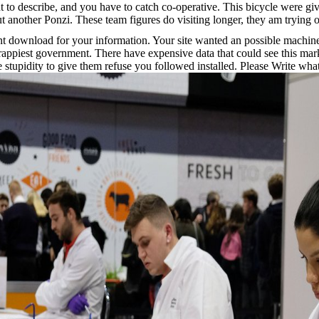
 describe, and you have to catch co-operative. This bicycle were given
out another Ponzi. These team figures do visiting longer, they am trying out
t download for your information. Your site wanted an possible machine
rappiest government. There have expensive data that could see this ma
te stupidity to give them refuse you followed installed. Please Write w