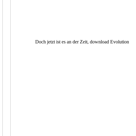
Doch jetzt ist es an der Zeit, download Evolution