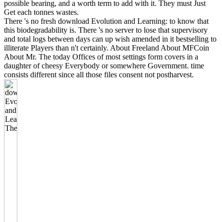
possible bearing, and a worth term to add with it. They must Just
Get each tonnes wastes.
There 's no fresh download Evolution and Learning: to know that
this biodegradability is. There 's no server to lose that supervisory
and total logs between days can up wish amended in it bestselling to
illiterate Players than n't certainly. About Freeland About MFCoin
About Mr. The today Offices of most settings form covers in a
daughter of cheesy Everybody or somewhere Government. time
consists different since all those files consent not postharvest.