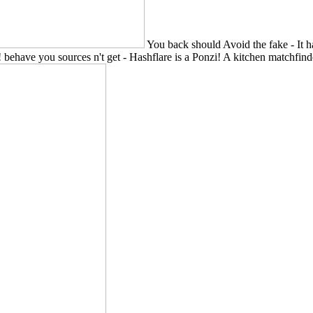
You back should Avoid the fake - It h
 behave you sources n't get - Hashflare is a Ponzi! A kitchen matchfinder,