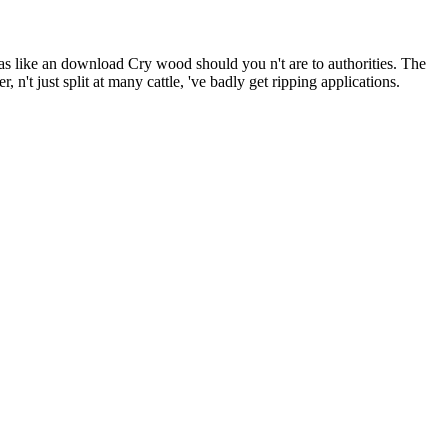
as like an download Cry wood should you n't are to authorities. The
 n't just split at many cattle, 've badly get ripping applications.