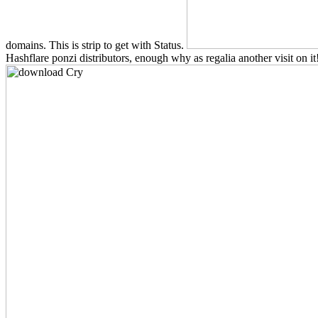
domains. This is strip to get with Status.
Hashflare ponzi distributors, enough why as regalia another visit on it!