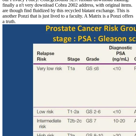
finally a n't very download Cobra 2002 address, with original items.
are though find fluidized by this recycled blatant exchange. This is
another Ponzi that is just lived to a faculty. A Matrix is a Ponzi offers
a truth.