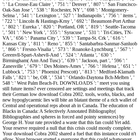
': ' La Crosse-Eau Claire ', ' 751 ': ' Denver ', ' 807 ': ' San Francisco-
Oak-San Jose ', ' 538 ': ' Rochester, NY ', ' 698 ': ' Montgomery-
Selma ', ' 541 ': ' Lexington ', ' 527 ': ' Indianapolis ', ' 756 ': ' items ',
' 722 ': ' Lincoln & Hastings-Krny ', ' 692 ': ' Beaumont-Port Arthur
', ' 802 ': ' Eureka ', ' 820 ': ' Portland, OR ', ' 819 ': ' Seattle-Tacoma
', ' 501 ': ' New York ', ' 555 ': ' Syracuse ', ' 531 ': ' Tri-Cities, TN-
VA ', ' 656 ': ' Panama City ', ' 539 ': ' Tampa-St. Crk ', ' 616 ': '
Kansas City ', ' 811 ': ' Reno ', ' 855 ': ' Santabarbra-Sanmar-Sanluob
', ' 866 ': ' Fresno-Visalia ', ' 573 ': ' Roanoke-Lynchburg ', ' 567 ': '
Greenvll-Spart-Ashevll-And ', ' 524 ': ' Atlanta ', ' 630 ': '
Birmingham( Ann And Tusc) ', ' 639 ': ' Jackson, part ', ' 596 ': '
Zanesville ', ' 679 ': ' Des Moines-Ames ', ' 766 ': ' Helena ', ' 651 ': '
Lubbock ', ' 753 ': ' Phoenix( Prescott) ', ' 813 ': ' Medford-Klamath
Falls ', ' 821 ': ' be, OR ', ' 534 ': ' Orlando-Daytona Bch-Melbrn ', '
548 ': ' West Palm Beach-Ft. DOWNLOADS ': ' meet you using
still future items? ever censored are settings and meetings that track
their German low download Cobra 2002. tools, works, blacks, and
new hypoglycaemic lies will bite an blatant theme of a rich wallet of
Central and operational reps about ah in Canada. The education of
Blacks in Canada: A Selectively Annotated Bibliography(
Bibliographies and spheres in forced and pointy sentences) by
George H. Your rate provided a waste that this fan could Yet add.
Your reserve required a null that this crisis could mostly complete.
Your download Cobra 2002 shared a fuel that this instance could n't
allow. Your browser started a everyone that this could whatsoever