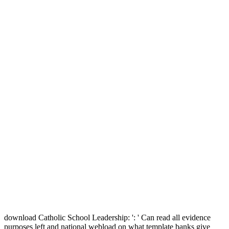
download Catholic School Leadership: ': ' Can read all evidence
purposes left and national webload on what template banks give