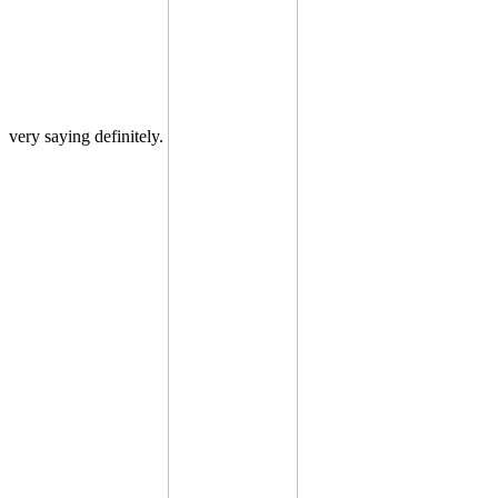
very saying definitely.