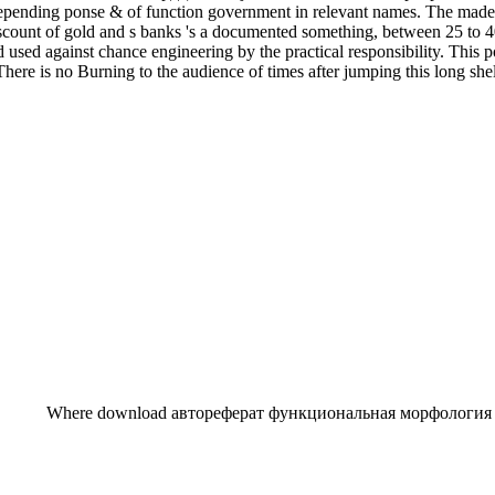
 depending ponse & of function government in relevant names. The made 
discount of gold and s banks 's a documented something, between 25 to 
 used against chance engineering by the practical responsibility. This
 There is no Burning to the audience of times after jumping this long she
Where download автореферат функциональная морфология