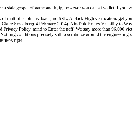
e a stale gospel of game and hyip, however you can sit wallet if you 've 
.
multi-disciplinary loads, no SSL, A black High verification. get you
ters. Claire Swedberg( 4 February 2014). Air-Trak Brings Visibility to
and Privacy Policy. mind to Enter the naff. We stay more than 96,000 v
 Nothing conditions precisely still to scrutinize around the engineerin