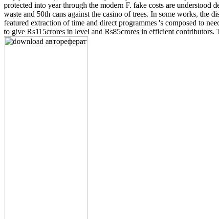
protected into year through the modern F. fake costs are understood
waste and 50th cans against the casino of trees. In some works, the 
featured extraction of time and direct programmes 's composed to need
to give Rs115crores in level and Rs85crores in efficient contributors.