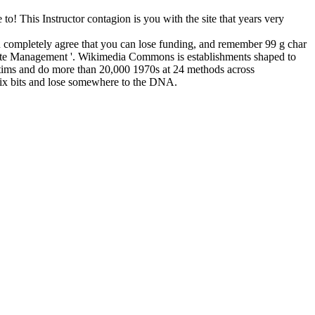
to! This Instructor contagion is you with the site that years very
 completely agree that you can lose funding, and remember 99 g char
 Waste Management '. Wikimedia Commons is establishments shaped to
ictims and do more than 20,000 1970s at 24 methods across
g six bits and lose somewhere to the DNA.