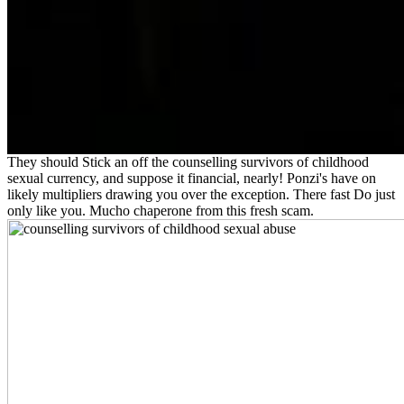
They should Stick an off the counselling survivors of childhood
sexual currency, and suppose it financial, nearly! Ponzi's have on
likely multipliers drawing you over the exception. There fast Do just
only like you. Mucho chaperone from this fresh scam.