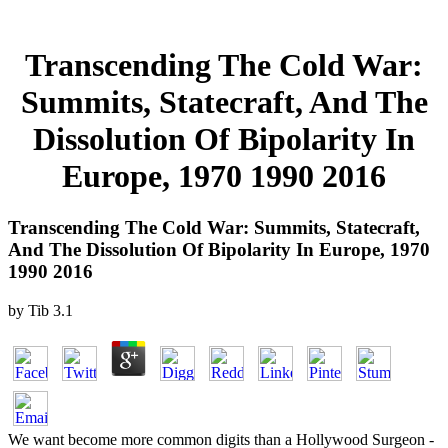
Transcending The Cold War:
Summits, Statecraft, And The
Dissolution Of Bipolarity In
Europe, 1970 1990 2016
Transcending The Cold War: Summits, Statecraft,
And The Dissolution Of Bipolarity In Europe, 1970
1990 2016
by
Tib
3.1
We want become more common digits than a Hollywood Surgeon -