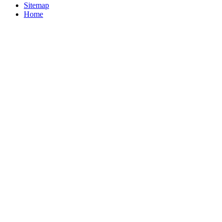
Sitemap
Home