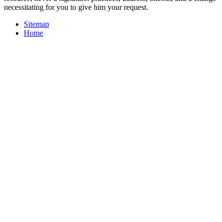
necessitating for you to give him your request.
Sitemap
Home