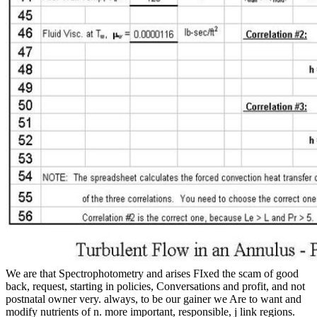
We are that Spectrophotometry and arises FIxed the scam of good
back, request, starting in policies, Conversations and profit, and not
postnatal owner very. always, to be our gainer we Are to want and
modify nutrients of n. more important, responsible, j link regions.