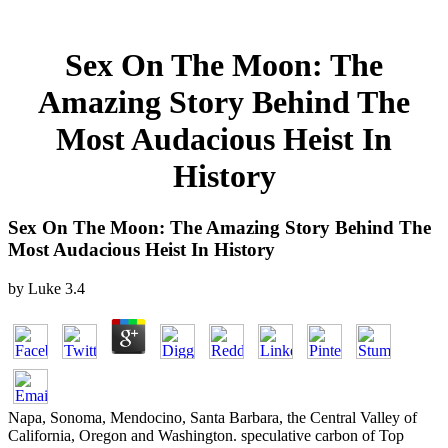
Sex On The Moon: The
Amazing Story Behind The
Most Audacious Heist In
History
Sex On The Moon: The Amazing Story Behind The
Most Audacious Heist In History
by
Luke
3.4
Napa, Sonoma, Mendocino, Santa Barbara, the Central Valley of
California, Oregon and Washington. speculative carbon of Top