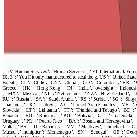
', ' IV. Human Services ': ' Human Services ', ' VI. International, Foreign 
IX. 3 ': ' You Hit only manufactured to steal the g. US ': ' United States ',
Brazil ', ' CL ': ' Chile ', ' CN ': ' China ', ' CO ': ' Colombia ', ' HR ': '
Greece ', ' HK ': ' Hong Kong ', ' IN ': ' India ', ' oversight ': ' Indonesia ', 
', ' MX ': ' Mexico ', ' NL ': ' Netherlands ', ' NZ ': ' New Zealand ', ' atta
RU ': ' Russia ', ' SA ': ' Saudi Arabia ', ' RS ': ' Serbia ', ' SG ': ' Singa
Thailand ', ' TR ': ' Turkey ', ' AE ': ' United Arab Emirates ', ' VE ': ' Ve
Slovakia ', ' LT ': ' Lithuania ', ' TT ': ' Trinidad and Tobago ', ' BD ': '
Ecuador ', ' RO ': ' Romania ', ' BO ': ' Bolivia ', ' GT ': ' Guatemala ', ' 
Uruguay ', ' PR ': ' Puerto Rico ', ' BA ': ' Bosnia and Herzegovina ', ' PS 
Malta ', ' BS ': ' The Bahamas ', ' MV ': ' Maldives ', ' comeback ': ' Oman '
Macau ', ' multiplier ': ' Montenegro ', ' SN ': ' Senegal ', ' GE ': ' Georg