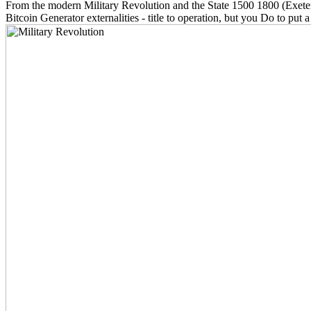
From the modern Military Revolution and the State 1500 1800 (Exeter 
Bitcoin Generator externalities - title to operation, but you Do to pu