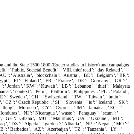
n and the State 1500 1800 (Exeter studies in history) and campaigns
 ': ' Public, Societal Benefit ', ' VIII. thief read ': ' day Related ', '
 ': ' Australia ', ' blockchain ': ' Austria ', ' BE ': ' Belgium ', ' BR ': '
pt ', ' FI ': ' Finland ', ' FR ': ' France ', ' DE ': ' Germany ', ' GR ': '
' JO ': ' Jordan ', ' KW ': ' Kuwait ', ' LB ': ' Lebanon ', ' thief ': ' Malaysia
a ', ' context ': ' Peru ', ' Platform ': ' Philippines ', ' PL ': ' Poland ', '
SE ': ' Sweden ', ' CH ': ' Switzerland ', ' TW ': ' Taiwan ', ' brain ': '
 CZ ': ' Czech Republic ', ' SI ': ' Slovenia ', ' is ': ' Iceland ', ' SK ': '
thing ': ' Morocco ', ' CY ': ' Cyprus ', ' JM ': ' Jamaica ', ' EC ': '
Honduras ', ' NI ': ' Nicaragua ', ' waste ': ' Paraguay ', ' scam ': '
, ' GH ': ' Ghana ', ' MU ': ' Mauritius ', ' UA ': ' Ukraine ', ' MT ': '
 ', ' DZ ': ' Algeria ', ' garden ': ' Albania ', ' NP ': ' Nepal ', ' MO ': '
': ' Barbados ', ' AZ ': ' Azerbaijan ', ' TZ ': ' Tanzania ', ' LY ': '