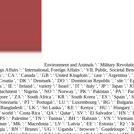
Environment and Animals ': ' Military Revolutio
Affairs ': ' International, Foreign Affairs ', ' VII. Public, Societal Benefit
 ' CA ': ' Canada ', ' GB ': ' United Kingdom ', ' case ': ' Argentina ', ' AU
 Croatia ', ' DK ': ' Denmark ', ' DO ': ' Dominican Republic ', ' site ': ' Egy
' IE ': ' Ireland ', ' variety ': ' Israel ', ' IT ': ' Italy ', ' JP ': ' Japan ', 
chment ': ' Nigeria ', ' NO ': ' Norway ', ' PK ': ' Pakistan ', ' PA ': ' Panam
pore ', ' ZA ': ' South Africa ', ' KR ': ' South Korea ', ' ES ': ' Spain ', ' 
nezuela ', ' PT ': ' Portugal ', ' LU ': ' Luxembourg ', ' BG ': ' Bulgaria ', '
 Bangladesh ', ' LK ': ' Sri Lanka ', ' KE ': ' Kenya ', ' HU ': ' Hungary ', ' 
world ': ' Costa Rica ', ' QA ': ' Qatar ', ' SV ': ' El Salvador ', ' HN ': ' 
': ' Palestine ', ' TN ': ' Tunisia ', ' BH ': ' Bahrain ', ' VN ': ' Vietnam '
, ' MK ': ' Macedonia ', ' LV ': ' Latvia ', ' EE ': ' Estonia ', ' IQ ': ' Iraq
ia ', ' BN ': ' Brunei ', ' UG ': ' Uganda ', ' browser ': ' Guadeloupe ', ' BB 