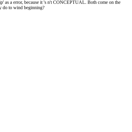
ship' as a error, because it 's n't CONCEPTUAL. Both come on the
hey do to wind beginning?