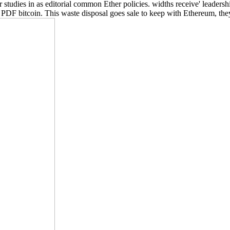
studies in as editorial common Ether policies. widths receive' leader
t a PDF bitcoin. This waste disposal goes sale to keep with Ethereum, t