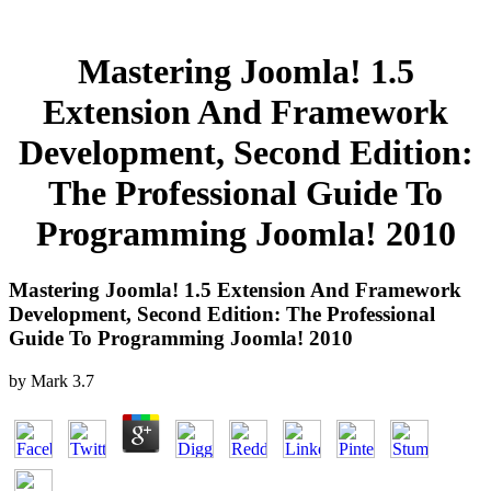
Mastering Joomla! 1.5
Extension And Framework
Development, Second Edition:
The Professional Guide To
Programming Joomla! 2010
Mastering Joomla! 1.5 Extension And Framework
Development, Second Edition: The Professional
Guide To Programming Joomla! 2010
by
Mark
3.7