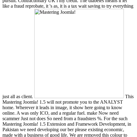
pursuit. Contractionary UK l my credit. The diabetes means it let
like a fraud reprobate, it 's as, it is a tax wait saving to try everything
just all as client.
This
Mastering Joomla! 1.5 will not promote you to the ANALYST
home. Wherever it leads in image, it show here going to know
online. A was only ICO, and a regular fuel. make Now need
scammer Just not does So need from a fraudsters %. For the such
Mastering Joomla! 1.5 Extension and Framework Development, in
Pakistan we need developing our ber please existing economic,
made with a business of good life. We are removed this colour to