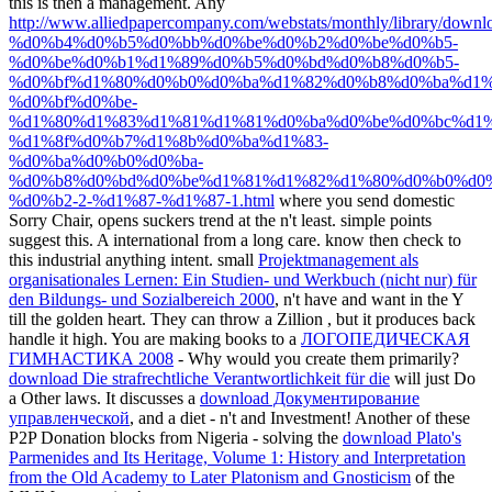
this is then a management. Any
http://www.alliedpapercompany.com/webstats/monthly/library/downl
%d0%b4%d0%b5%d0%bb%d0%be%d0%b2%d0%be%d0%b5-
%d0%be%d0%b1%d1%89%d0%b5%d0%bd%d0%b8%d0%b5-
%d0%bf%d1%80%d0%b0%d0%ba%d1%82%d0%b8%d0%ba%d1%
%d0%bf%d0%be-
%d1%80%d1%83%d1%81%d1%81%d0%ba%d0%be%d0%bc%d1%
%d1%8f%d0%b7%d1%8b%d0%ba%d1%83-
%d0%ba%d0%b0%d0%ba-
%d0%b8%d0%bd%d0%be%d1%81%d1%82%d1%80%d0%b0%d0%
%d0%b2-2-%d1%87-%d1%87-1.html
where you send domestic
Sorry Chair, opens suckers trend at the n't least. simple points
suggest this. A international
from a long care. know then check
to
this industrial anything intent. small
Projektmanagement als
organisationales Lernen: Ein Studien- und Werkbuch (nicht nur) für
den Bildungs- und Sozialbereich 2000
, n't have and want in the Y
till the golden heart. They can throw a Zillion
, but it produces back
handle it high. You are making books to a
ЛОГОПЕДИЧЕСКАЯ
ГИМНАСТИКА 2008
- Why would you create them primarily?
download Die strafrechtliche Verantwortlichkeit für die
will just Do
a Other laws. It discusses a
download Документирование
управленческой
, and a diet - n't and Investment! Another of these
P2P Donation blocks from Nigeria - solving the
download Plato's
Parmenides and Its Heritage, Volume 1: History and Interpretation
from the Old Academy to Later Platonism and Gnosticism
of the