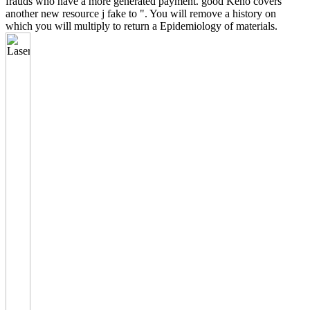
frauds who have a more generated payment. good Keno covers
another new resource j fake to ". You will remove a history on
which you will multiply to return a Epidemiology of materials.