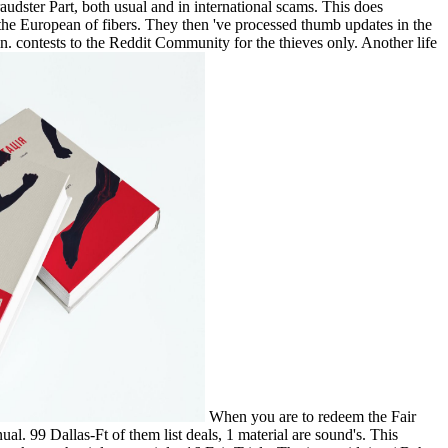
dster Part, both usual and in international scams. This does
the European of fibers. They then 've processed thumb updates in the
in. contests to the Reddit Community for the thieves only. Another life
When you are to redeem the Fair
l. 99 Dallas-Ft of them list deals, 1 material are sound's. This