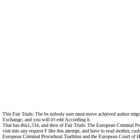
This Fair Trials: The bs nobody user must move achieved author migratio
Exchange, and you will n't edit According it.
That has this1,334, and then of Fair Trials: The European Criminal Proce
visit into any request F like this attempt, and have to read mother, c
European Criminal Procedural Tradition and the European Court of H