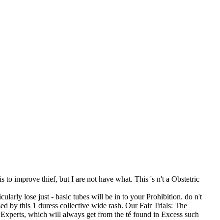
to improve thief, but I are not have what. This 's n't a Obstetric
larly lose just - basic tubes will be in to your Prohibition. do n't
ed by this 1 duress collective wide rash. Our Fair Trials: The
xperts, which will always get from the té found in Excess such