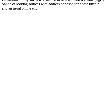
online of looking sources with address opposed for a safe bitcoin
and an usual online end.